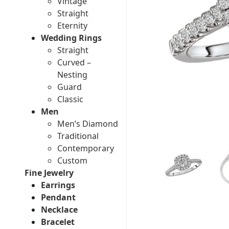
Vintage
Straight
Eternity
Wedding Rings
Straight
Curved –
Nesting
Guard
Classic
Men
Men’s Diamond
Traditional
Contemporary
Custom
Fine Jewelry
Earrings
Pendant
Necklace
Bracelet