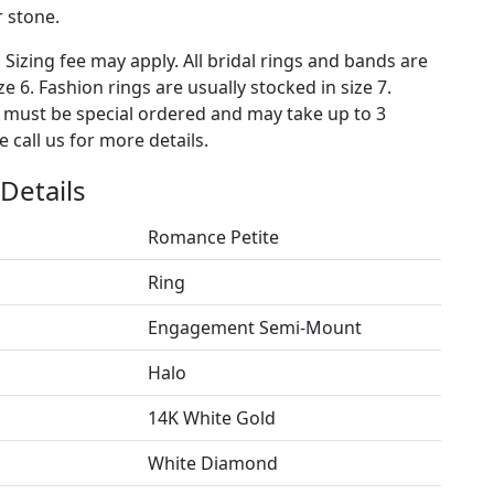
 stone.
. Sizing fee may apply. All bridal rings and bands are
ze 6. Fashion rings are usually stocked in size 7.
s must be special ordered and may take up to 3
 call us for more details.
Details
Romance Petite
Ring
Engagement Semi-Mount
Halo
14K White Gold
White Diamond