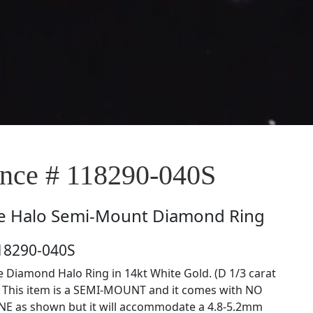
ce # 118290-040S
e
Halo Semi-Mount Diamond Ring
18290-040S
e Diamond Halo Ring in 14kt White Gold. (D 1/3 carat
) This item is a SEMI-MOUNT and it comes with NO
E as shown but it will accommodate a 4.8-5.2mm