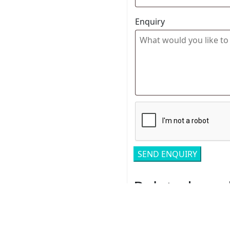
Enquiry
Related pro