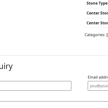
Stone Type
Center Sto
Center Sto
Categories:
uiry
Email addr