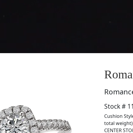
Roman
Romanc
Stock # 1
Cushion Styl
total weight
CENTER STON