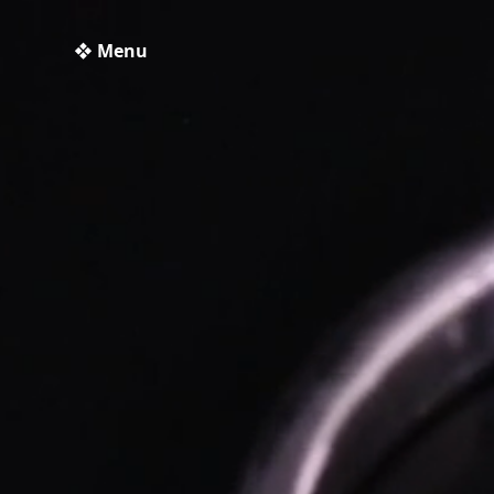
❖ Menu