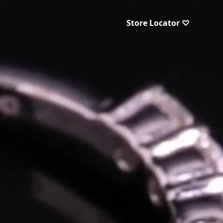
Store Locator ♡