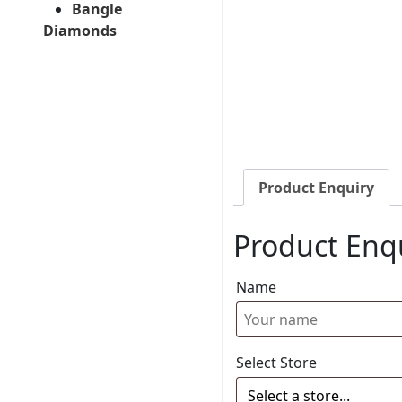
Bangle
Diamonds
Product Enquiry
Product Enq
Name
Select Store