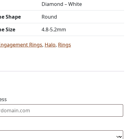
Diamond – White
ne Shape
Round
ne Size
4.8-5.2mm
Engagement Rings
,
Halo
,
Rings
ess