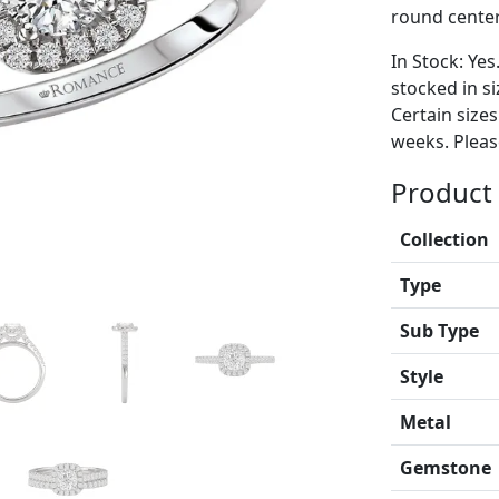
round center
In Stock: Yes
stocked in si
Certain size
weeks. Please
Product 
Collection
Type
Sub Type
Style
Metal
Gemstone