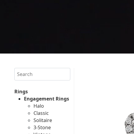
Search
Rings
Engagement Rings
Halo
Classic
Solitaire
3-Stone