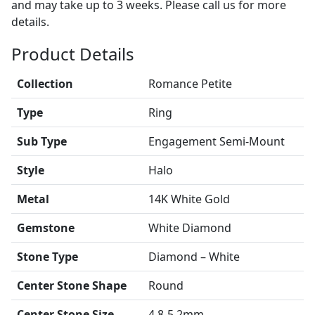
and may take up to 3 weeks. Please call us for more
details.
Product Details
Collection
Romance Petite
Type
Ring
Sub Type
Engagement Semi-Mount
Style
Halo
Metal
14K White Gold
Gemstone
White Diamond
Stone Type
Diamond – White
Center Stone Shape
Round
Center Stone Size
4.8-5.2mm