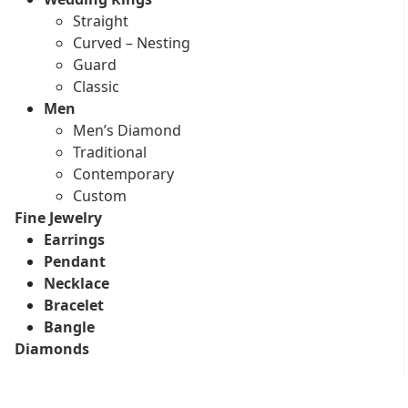
Straight
Curved – Nesting
Guard
Classic
Men
Men’s Diamond
Traditional
Contemporary
Custom
Fine Jewelry
Earrings
Pendant
Necklace
Bracelet
Bangle
Diamonds