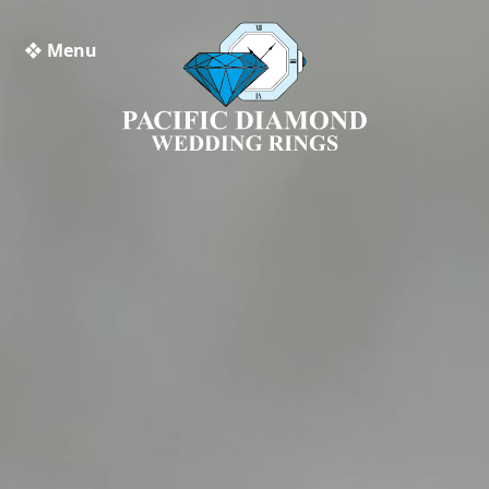
❖ Menu