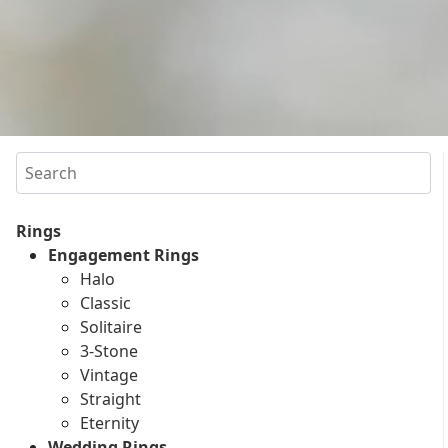
Search
Rings
Engagement Rings
Halo
Classic
Solitaire
3-Stone
Vintage
Straight
Eternity
Wedding Rings