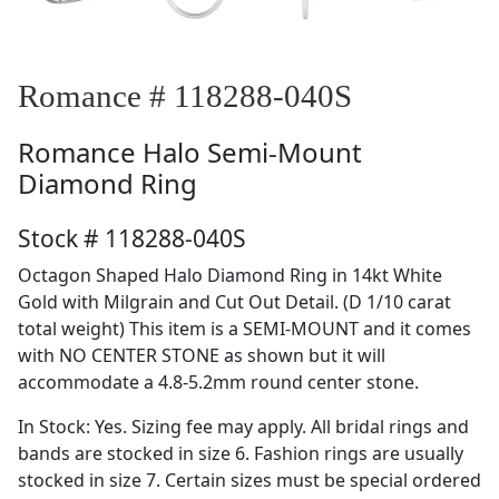
Romance # 118288-040S
Romance
Halo Semi-Mount
Diamond Ring
Stock # 118288-040S
Octagon Shaped Halo Diamond Ring in 14kt White
Gold with Milgrain and Cut Out Detail. (D 1/10 carat
total weight) This item is a SEMI-MOUNT and it comes
with NO CENTER STONE as shown but it will
accommodate a 4.8-5.2mm round center stone.
In Stock: Yes. Sizing fee may apply. All bridal rings and
bands are stocked in size 6. Fashion rings are usually
stocked in size 7. Certain sizes must be special ordered