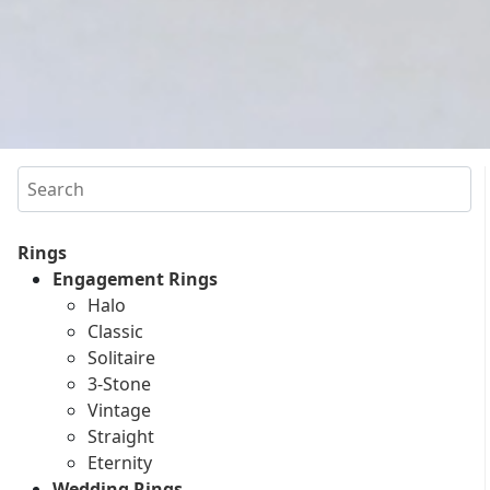
Search
Rings
Engagement Rings
Halo
Classic
Solitaire
3-Stone
Vintage
Straight
Eternity
Wedding Rings