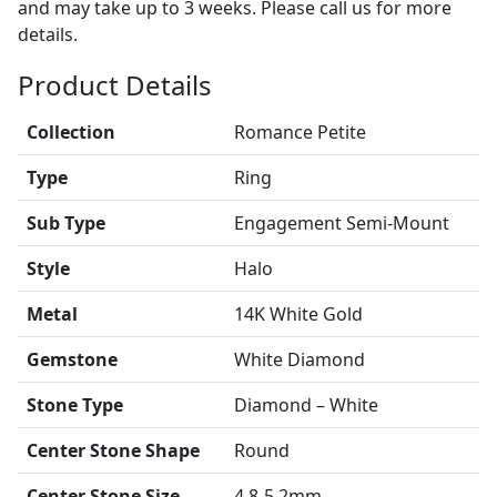
and may take up to 3 weeks. Please call us for more
details.
Product Details
Collection
Romance Petite
Type
Ring
Sub Type
Engagement Semi-Mount
Style
Halo
Metal
14K White Gold
Gemstone
White Diamond
Stone Type
Diamond – White
Center Stone Shape
Round
Center Stone Size
4.8-5.2mm