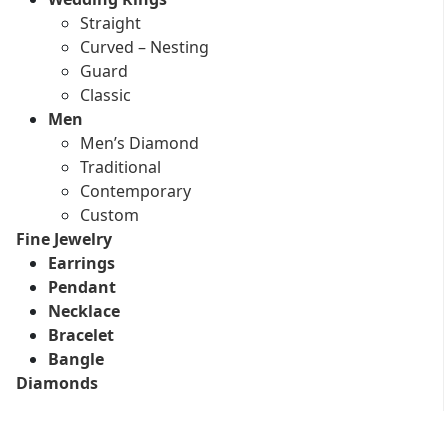
Straight
Curved – Nesting
Guard
Classic
Men
Men’s Diamond
Traditional
Contemporary
Custom
Fine Jewelry
Earrings
Pendant
Necklace
Bracelet
Bangle
Diamonds