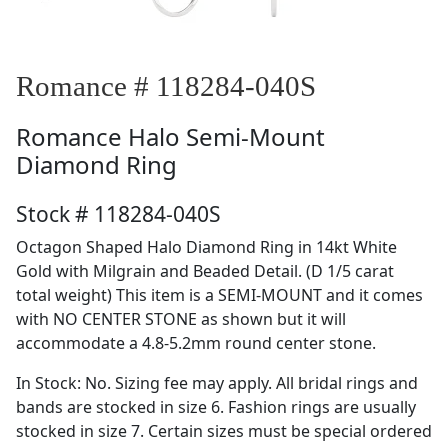
Romance # 118284-040S
Romance
Halo Semi-Mount
Diamond Ring
Stock # 118284-040S
Octagon Shaped Halo Diamond Ring in 14kt White
Gold with Milgrain and Beaded Detail. (D 1/5 carat
total weight) This item is a SEMI-MOUNT and it comes
with NO CENTER STONE as shown but it will
accommodate a 4.8-5.2mm round center stone.
In Stock: No. Sizing fee may apply. All bridal rings and
bands are stocked in size 6. Fashion rings are usually
stocked in size 7. Certain sizes must be special ordered