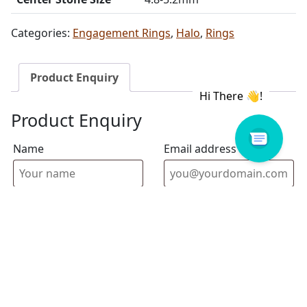
Categories:
Engagement Rings
,
Halo
,
Rings
Product Enquiry
Product Enquiry
Name
Email address
Select Store
Enquiry