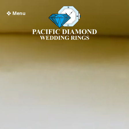
❖ Menu