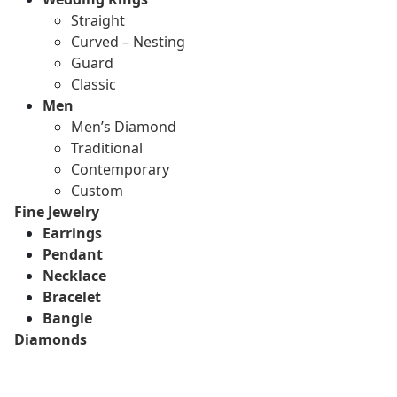
Straight
Curved – Nesting
Guard
Classic
Men
Men’s Diamond
Traditional
Contemporary
Custom
Fine Jewelry
Earrings
Pendant
Necklace
Bracelet
Bangle
Diamonds