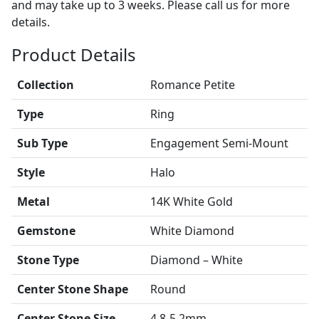
and may take up to 3 weeks. Please call us for more
details.
Product Details
Collection
Romance Petite
Type
Ring
Sub Type
Engagement Semi-Mount
Style
Halo
Metal
14K White Gold
Gemstone
White Diamond
Stone Type
Diamond – White
Center Stone Shape
Round
Center Stone Size
4.8-5.2mm