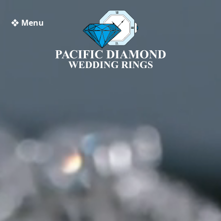
❖ Menu