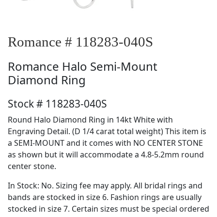
Romance # 118283-040S
Romance
Halo Semi-Mount
Diamond Ring
Stock # 118283-040S
Round Halo Diamond Ring in 14kt White with
Engraving Detail. (D 1/4 carat total weight) This item is
a SEMI-MOUNT and it comes with NO CENTER STONE
as shown but it will accommodate a 4.8-5.2mm round
center stone.
In Stock: No. Sizing fee may apply. All bridal rings and
bands are stocked in size 6. Fashion rings are usually
stocked in size 7. Certain sizes must be special ordered