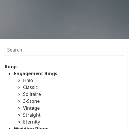
Search
Rings
Engagement Rings
Halo
Classic
Solitaire
3-Stone
Vintage
Straight
Eternity
Wedding Rings