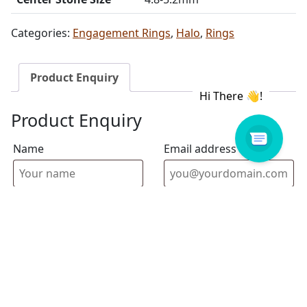
Categories:
Engagement Rings
,
Halo
,
Rings
Product Enquiry
Product Enquiry
Name
Email address
Select Store
Enquiry