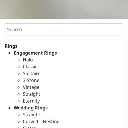
Search
Rings
Engagement Rings
Halo
Classic
Solitaire
3-Stone
Vintage
Straight
Eternity
Wedding Rings
Straight
Curved – Nesting