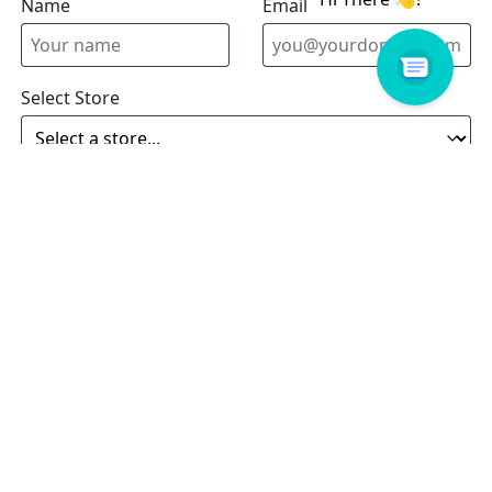
Name
Email address
Select Store
Enquiry