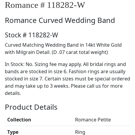
Romance # 118282-W
Romance
Curved Wedding Band
Stock # 118282-W
Curved Matching Wedding Band in 14kt White Gold
with Milgrain Detail. (D .07 carat total weight)
In Stock: No. Sizing fee may apply. All bridal rings and
bands are stocked in size 6. Fashion rings are usually
stocked in size 7. Certain sizes must be special ordered
and may take up to 3 weeks. Please call us for more
details.
Product Details
Collection
Romance Petite
Type
Ring