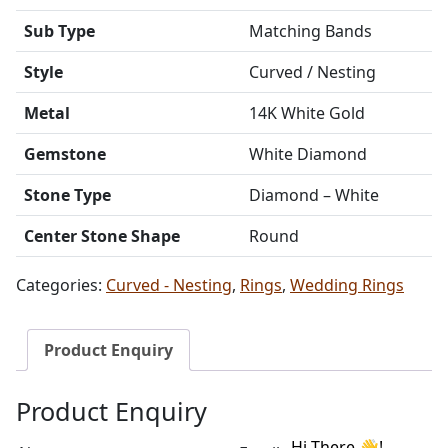
Sub Type
Matching Bands
Style
Curved / Nesting
Metal
14K White Gold
Gemstone
White Diamond
Stone Type
Diamond – White
Center Stone Shape
Round
Categories:
Curved - Nesting
,
Rings
,
Wedding Rings
Product Enquiry
Product Enquiry