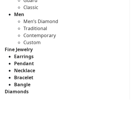
Guard
Classic
Men
Men’s Diamond
Traditional
Contemporary
Custom
Fine Jewelry
Earrings
Pendant
Necklace
Bracelet
Bangle
Diamonds