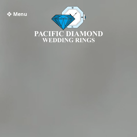
❖ Menu