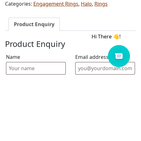
Categories:
Engagement Rings
,
Halo
,
Rings
Product Enquiry
Product Enquiry
Name
Email address
Select Store
Enquiry