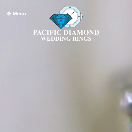
❖ Menu