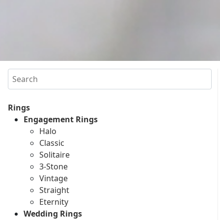
Search
Rings
Engagement Rings
Halo
Classic
Solitaire
3-Stone
Vintage
Straight
Eternity
Wedding Rings