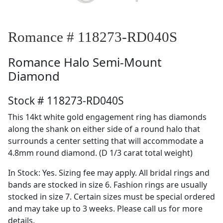
Romance # 118273-RD040S
Romance
Halo Semi-Mount
Diamond
Stock # 118273-RD040S
This 14kt white gold engagement ring has diamonds
along the shank on either side of a round halo that
surrounds a center setting that will accommodate a
4.8mm round diamond. (D 1/3 carat total weight)
In Stock: Yes. Sizing fee may apply. All bridal rings and
bands are stocked in size 6. Fashion rings are usually
stocked in size 7. Certain sizes must be special ordered
and may take up to 3 weeks. Please call us for more
details.