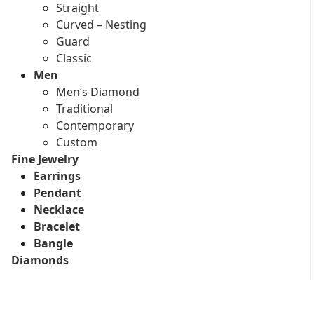
Straight
Curved – Nesting
Guard
Classic
Men
Men’s Diamond
Traditional
Contemporary
Custom
Fine Jewelry
Earrings
Pendant
Necklace
Bracelet
Bangle
Diamonds