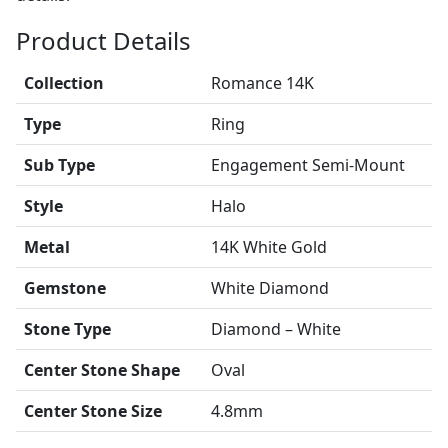
Product Details
Collection
Romance 14K
Type
Ring
Sub Type
Engagement Semi-Mount
Style
Halo
Metal
14K White Gold
Gemstone
White Diamond
Stone Type
Diamond – White
Center Stone Shape
Oval
Center Stone Size
4.8mm