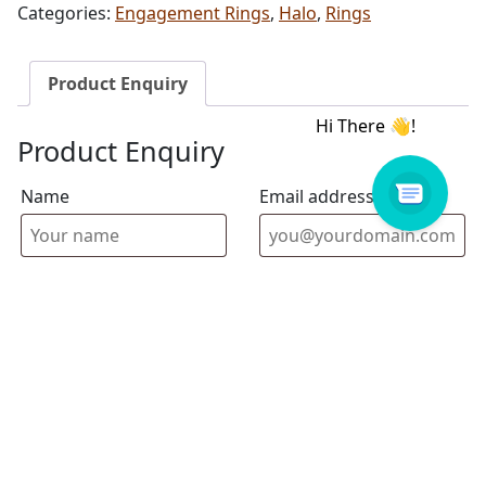
Categories:
Engagement Rings
,
Halo
,
Rings
Product Enquiry
Product Enquiry
Name
Email address
Select Store
Enquiry