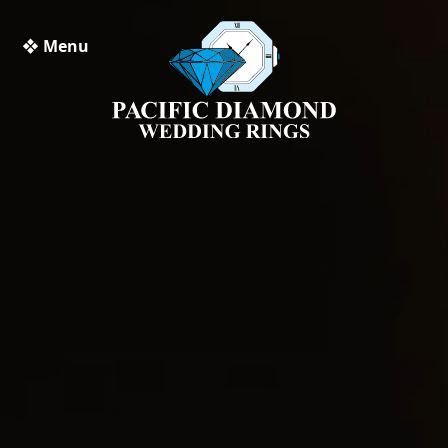
❖ Menu