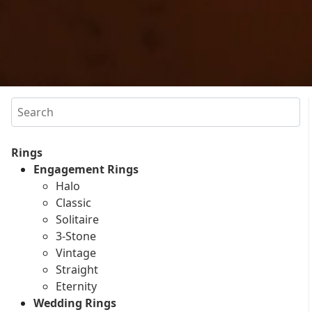
Search
Rings
Engagement Rings
Halo
Classic
Solitaire
3-Stone
Vintage
Straight
Eternity
Wedding Rings