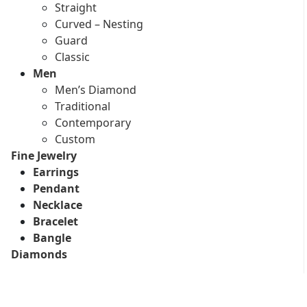
Straight
Curved – Nesting
Guard
Classic
Men
Men’s Diamond
Traditional
Contemporary
Custom
Fine Jewelry
Earrings
Pendant
Necklace
Bracelet
Bangle
Diamonds