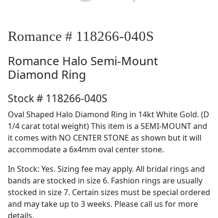
Romance # 118266-040S
Romance
Halo Semi-Mount
Diamond Ring
Stock # 118266-040S
Oval Shaped Halo Diamond Ring in 14kt White Gold. (D
1/4 carat total weight) This item is a SEMI-MOUNT and
it comes with NO CENTER STONE as shown but it will
accommodate a 6x4mm oval center stone.
In Stock: Yes. Sizing fee may apply. All bridal rings and
bands are stocked in size 6. Fashion rings are usually
stocked in size 7. Certain sizes must be special ordered
and may take up to 3 weeks. Please call us for more
details.