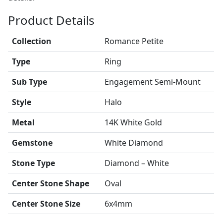
Product Details
Collection
Romance Petite
Type
Ring
Sub Type
Engagement Semi-Mount
Style
Halo
Metal
14K White Gold
Gemstone
White Diamond
Stone Type
Diamond – White
Center Stone Shape
Oval
Center Stone Size
6x4mm