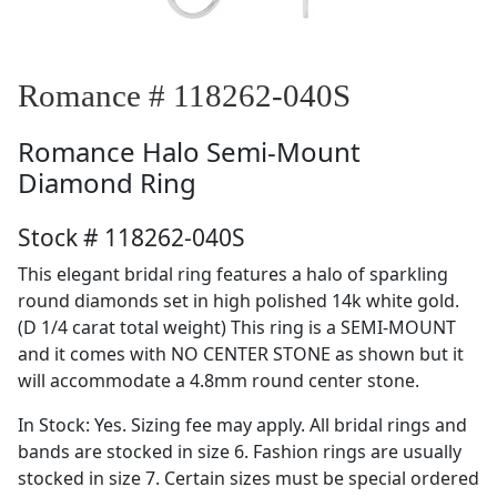
Romance # 118262-040S
Romance
Halo Semi-Mount
Diamond Ring
Stock # 118262-040S
This elegant bridal ring features a halo of sparkling
round diamonds set in high polished 14k white gold.
(D 1/4 carat total weight) This ring is a SEMI-MOUNT
and it comes with NO CENTER STONE as shown but it
will accommodate a 4.8mm round center stone.
In Stock: Yes. Sizing fee may apply. All bridal rings and
bands are stocked in size 6. Fashion rings are usually
stocked in size 7. Certain sizes must be special ordered