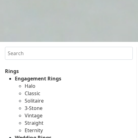
Search
Rings
Engagement Rings
Halo
Classic
Solitaire
3-Stone
Vintage
Straight
Eternity
Wedding Rings