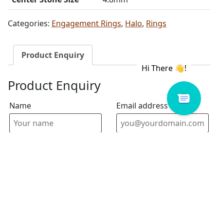
Categories:
Engagement Rings
,
Halo
,
Rings
Product Enquiry
Product Enquiry
Name
Email address
Select Store
Enquiry