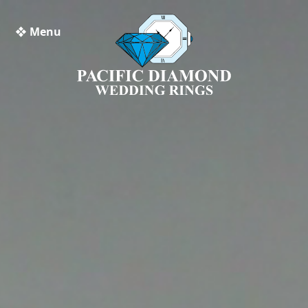
❖ Menu