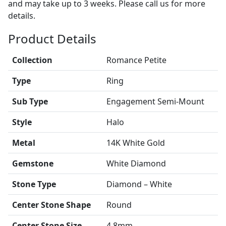
and may take up to 3 weeks. Please call us for more
details.
Product Details
Collection
Romance Petite
Type
Ring
Sub Type
Engagement Semi-Mount
Style
Halo
Metal
14K White Gold
Gemstone
White Diamond
Stone Type
Diamond – White
Center Stone Shape
Round
Center Stone Size
4.8mm