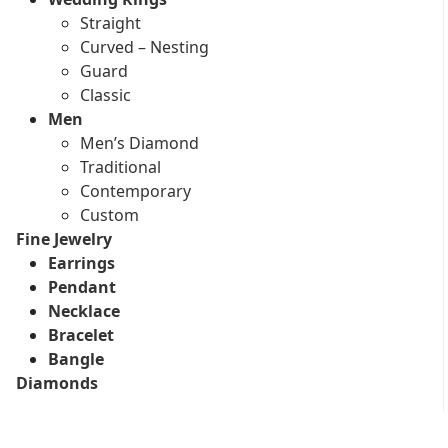
Straight
Curved – Nesting
Guard
Classic
Men
Men’s Diamond
Traditional
Contemporary
Custom
Fine Jewelry
Earrings
Pendant
Necklace
Bracelet
Bangle
Diamonds