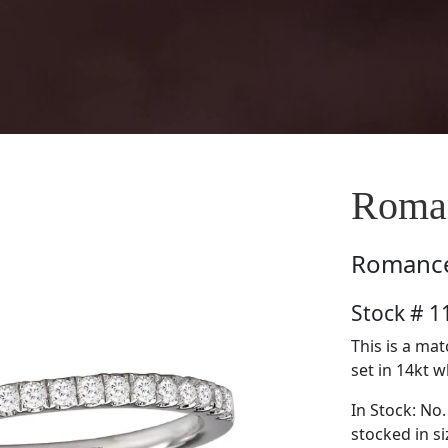
Roma
Romanc
Stock # 
This is a ma
set in 14kt w
In Stock: No.
stocked in si