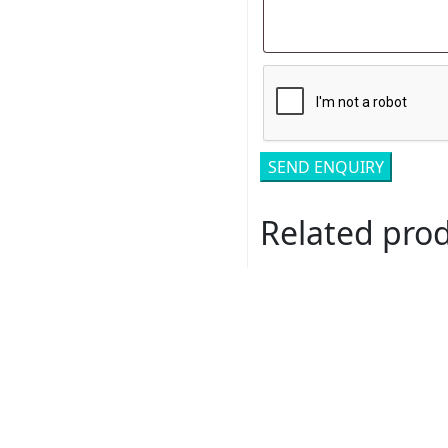
Related pro