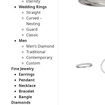
Eternity
Wedding Rings
Straight
Curved –
Nesting
Guard
Classic
Men
Men’s Diamond
Traditional
Contemporary
Custom
Fine Jewelry
Earrings
Pendant
Necklace
Bracelet
Bangle
Diamonds