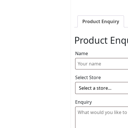
Product Enquiry
Product Enq
Name
Select Store
Enquiry