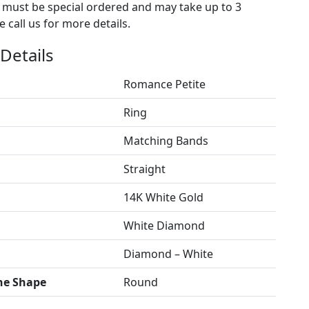
s must be special ordered and may take up to 3
 call us for more details.
Details
Romance Petite
Ring
Matching Bands
Straight
14K White Gold
White Diamond
Diamond – White
ne Shape
Round