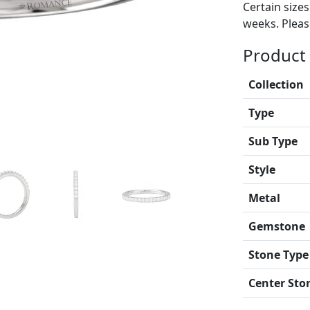
Certain size
weeks. Please
Product 
Collection
Type
Sub Type
Style
Metal
Gemstone
Stone Type
Center Sto