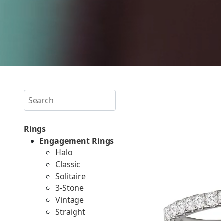
Search
Rings
Engagement Rings
Halo
Classic
Solitaire
3-Stone
Vintage
Straight