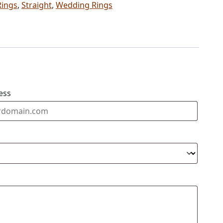
Rings
,
Straight
,
Wedding Rings
ess