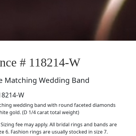
nce # 118214-W
e
Matching Wedding Band
118214-W
tching wedding band with round faceted diamonds
hite gold. (D 1/4 carat total weight)
 Sizing fee may apply. All bridal rings and bands are
ze 6. Fashion rings are usually stocked in size 7.