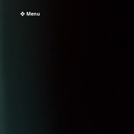
❖ Menu