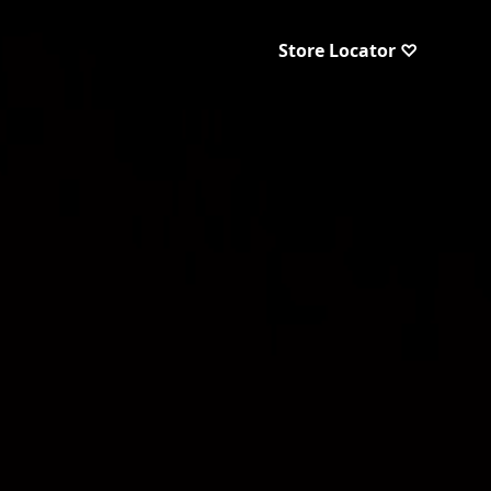
Store Locator ♡