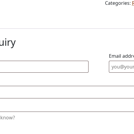
Categories:
uiry
Email addr