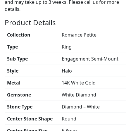
and may take up to 3 weeks. Please call us for more
details.
Product Details
Collection
Romance Petite
Type
Ring
Sub Type
Engagement Semi-Mount
Style
Halo
Metal
14K White Gold
Gemstone
White Diamond
Stone Type
Diamond – White
Center Stone Shape
Round
Center Stone Size
5.8mm