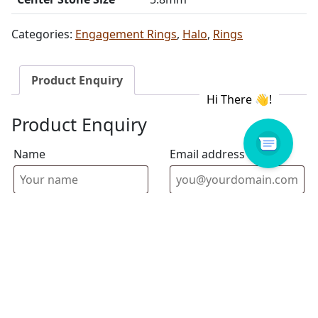
Categories:
Engagement Rings
,
Halo
,
Rings
Product Enquiry
Product Enquiry
Name
Email address
Select Store
Enquiry