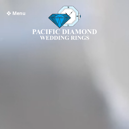
❖ Menu