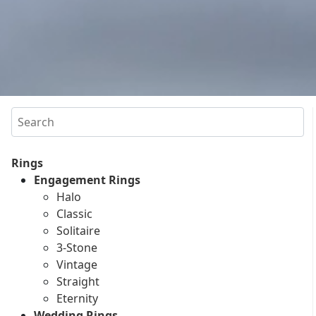
Search
Rings
Engagement Rings
Halo
Classic
Solitaire
3-Stone
Vintage
Straight
Eternity
Wedding Rings