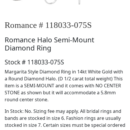
Romance # 118033-075S
Romance
Halo Semi-Mount
Diamond Ring
Stock # 118033-075S
Margarita Style Diamond Ring in 14kt White Gold with
a Round Diamond Halo. (D 1/2 carat total weight) This
item is a SEMI-MOUNT and it comes with NO CENTER
STONE as shown but it will accommodate a 5.8mm
round center stone.
In Stock: No. Sizing fee may apply. All bridal rings and
bands are stocked in size 6. Fashion rings are usually
stocked in size 7. Certain sizes must be special ordered