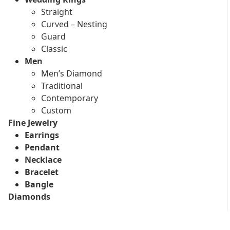
Straight
Curved – Nesting
Guard
Classic
Men
Men’s Diamond
Traditional
Contemporary
Custom
Fine Jewelry
Earrings
Pendant
Necklace
Bracelet
Bangle
Diamonds