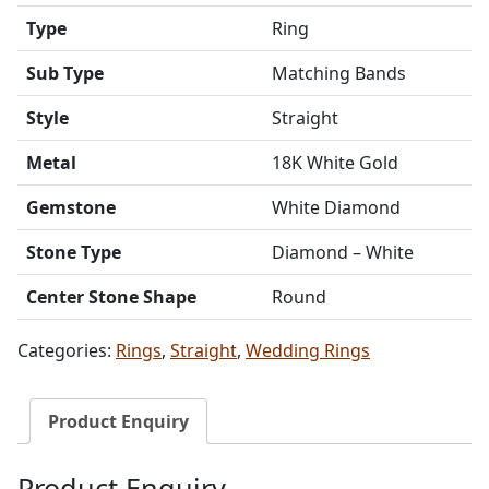
Type
Ring
Sub Type
Matching Bands
Style
Straight
Metal
18K White Gold
Gemstone
White Diamond
Stone Type
Diamond – White
Center Stone Shape
Round
Categories:
Rings
,
Straight
,
Wedding Rings
Product Enquiry
Product Enquiry