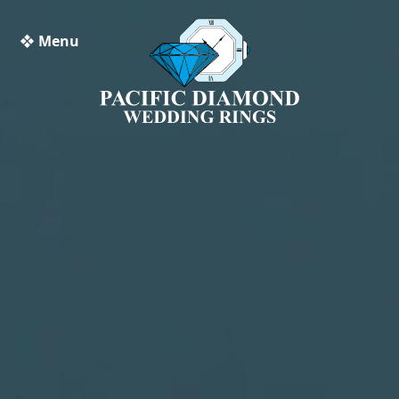
❖ Menu