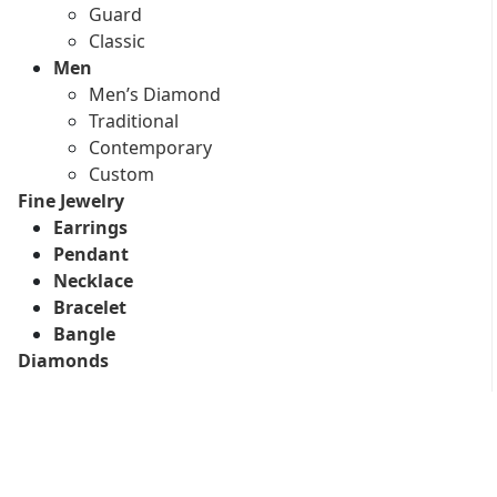
Guard
Classic
Men
Men’s Diamond
Traditional
Contemporary
Custom
Fine Jewelry
Earrings
Pendant
Necklace
Bracelet
Bangle
Diamonds