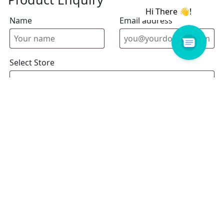
Name
Email address
Select Store
Enquiry