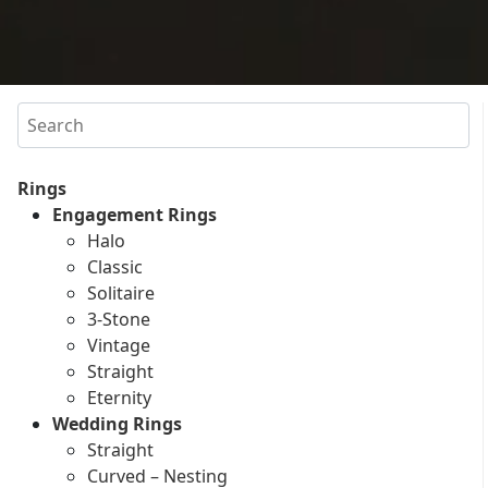
Search
Rings
Engagement Rings
Halo
Classic
Solitaire
3-Stone
Vintage
Straight
Eternity
Wedding Rings
Straight
Curved – Nesting