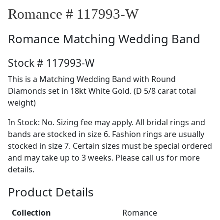
Romance # 117993-W
Romance
Matching Wedding Band
Stock # 117993-W
This is a Matching Wedding Band with Round
Diamonds set in 18kt White Gold. (D 5/8 carat total
weight)
In Stock: No. Sizing fee may apply. All bridal rings and
bands are stocked in size 6. Fashion rings are usually
stocked in size 7. Certain sizes must be special ordered
and may take up to 3 weeks. Please call us for more
details.
Product Details
Collection
Romance