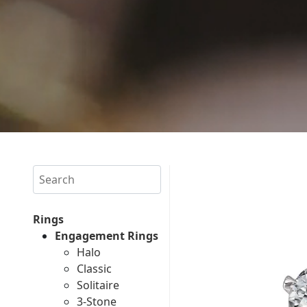
Search
Rings
Engagement Rings
Halo
Classic
Solitaire
3-Stone