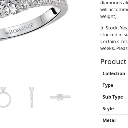
diamonds alo
will accommo
weight)
In Stock: Yes
stocked in si
Certain size
weeks. Please
Product 
Collection
Type
Sub Type
Style
Metal