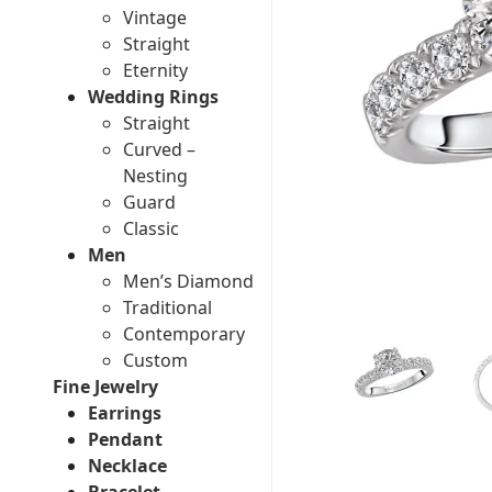
Vintage
Straight
Eternity
Wedding Rings
Straight
Curved –
Nesting
Guard
Classic
Men
Men’s Diamond
Traditional
Contemporary
Custom
Fine Jewelry
Earrings
Pendant
Necklace
Bracelet