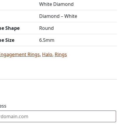
White Diamond
Diamond – White
ne Shape
Round
ne Size
6.5mm
Engagement Rings
,
Halo
,
Rings
ess