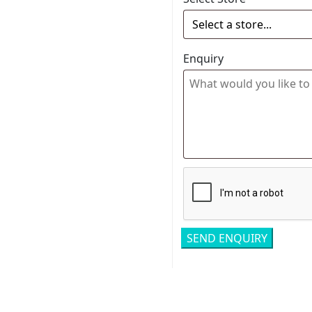
Enquiry
Related pro