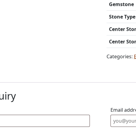
Gemstone
Stone Type
Center Sto
Center Sto
Categories:
uiry
Email addr