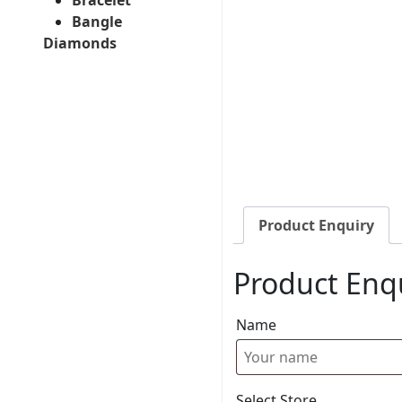
Bangle
Diamonds
Product Enquiry
Product Enq
Name
Select Store