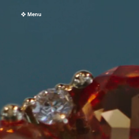
❖ Menu