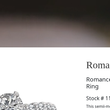
Roman
Romanc
Ring
Stock # 1
This semii-m