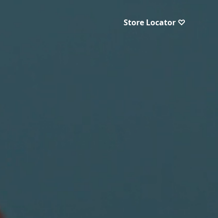
Store Locator ♡