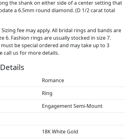
ng the shank on either side of a center setting that
date a 6.5mm round diamond. (D 1/2 carat total
. Sizing fee may apply. All bridal rings and bands are
ze 6. Fashion rings are usually stocked in size 7.
s must be special ordered and may take up to 3
 call us for more details.
Details
Romance
Ring
Engagement Semi-Mount
18K White Gold