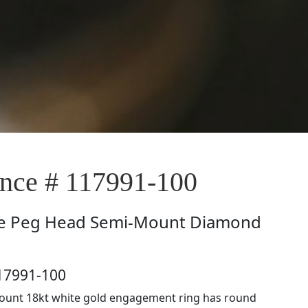
ce # 117991-100
e
Peg Head Semi-Mount Diamond
17991-100
ount 18kt white gold engagement ring has round