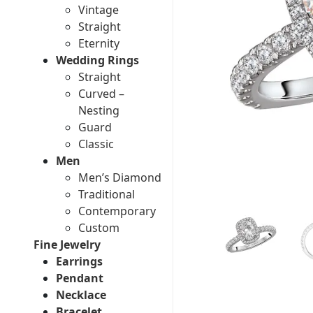
Vintage
Straight
Eternity
Wedding Rings
Straight
Curved –
Nesting
Guard
Classic
Men
Men’s Diamond
Traditional
Contemporary
Custom
Fine Jewelry
Earrings
Pendant
Necklace
Bracelet