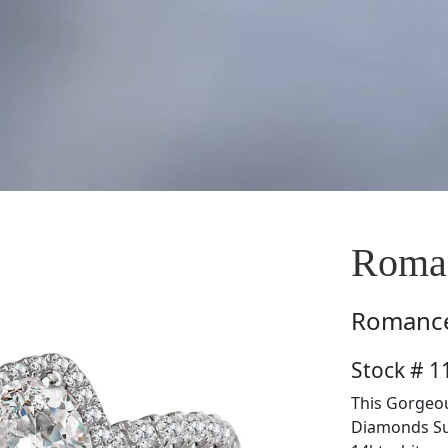
Roma
Romanc
Stock # 
This Gorgeou
Diamonds Sur