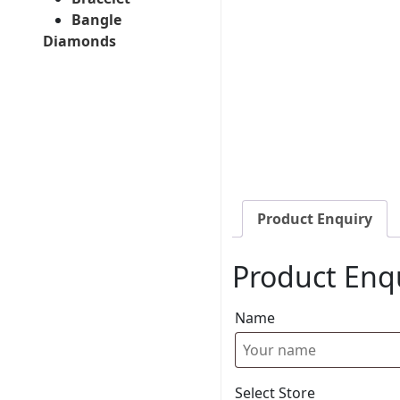
Bangle
Diamonds
Product Enquiry
Product Enq
Name
Select Store