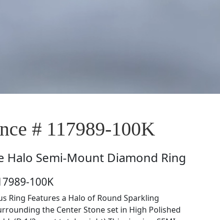
nce # 117989-100K
e
Halo Semi-Mount Diamond Ring
117989-100K
s Ring Features a Halo of Round Sparkling
rounding the Center Stone set in High Polished