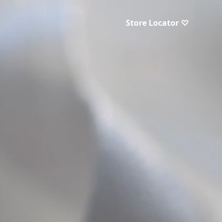
Store Locator ♡