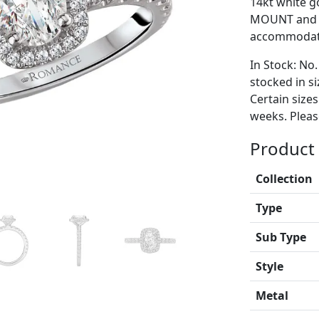
14kt white go
MOUNT and i
accommodate
In Stock: No.
stocked in si
Certain size
weeks. Please
Product 
Collection
Type
Sub Type
Style
Metal