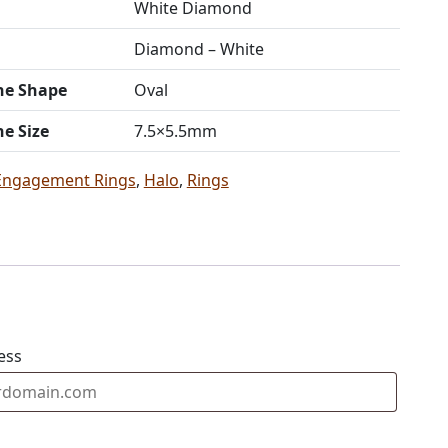
White Diamond
Diamond – White
ne Shape
Oval
ne Size
7.5×5.5mm
Engagement Rings
,
Halo
,
Rings
ess