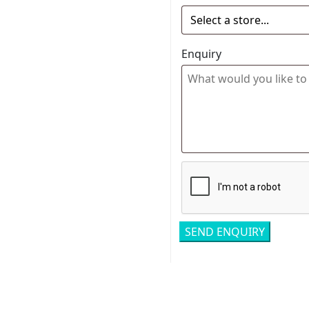
Enquiry
Related pro