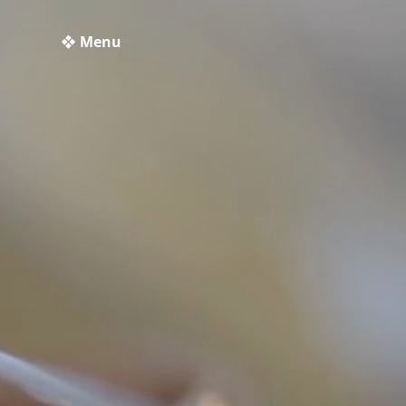
❖ Menu