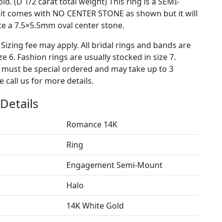
ld. (D 1/2 carat total weight) This ring is a SEMI-
t comes with NO CENTER STONE as shown but it will
 a 7.5×5.5mm oval center stone.
 Sizing fee may apply. All bridal rings and bands are
ze 6. Fashion rings are usually stocked in size 7.
s must be special ordered and may take up to 3
 call us for more details.
Details
Romance 14K
Ring
Engagement Semi-Mount
Halo
14K White Gold