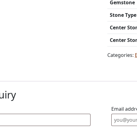
Gemstone
Stone Type
Center Sto
Center Sto
Categories:
uiry
Email addr