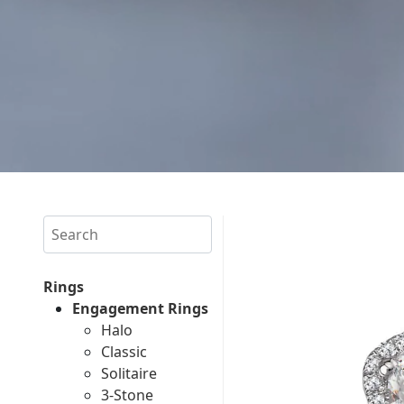
Search
Rings
Engagement Rings
Halo
Classic
Solitaire
3-Stone