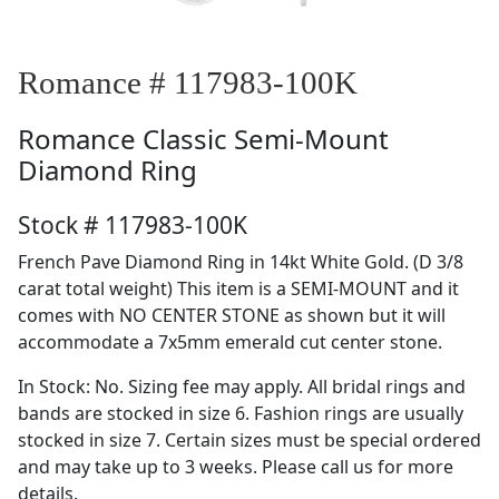
Romance # 117983-100K
Romance
Classic Semi-Mount
Diamond Ring
Stock # 117983-100K
French Pave Diamond Ring in 14kt White Gold. (D 3/8
carat total weight) This item is a SEMI-MOUNT and it
comes with NO CENTER STONE as shown but it will
accommodate a 7x5mm emerald cut center stone.
In Stock: No. Sizing fee may apply. All bridal rings and
bands are stocked in size 6. Fashion rings are usually
stocked in size 7. Certain sizes must be special ordered
and may take up to 3 weeks. Please call us for more
details.