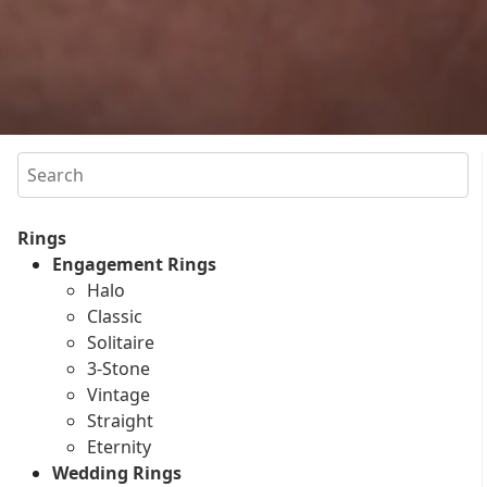
Search
Rings
Engagement Rings
Halo
Classic
Solitaire
3-Stone
Vintage
Straight
Eternity
Wedding Rings