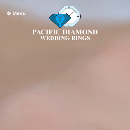
❖ Menu