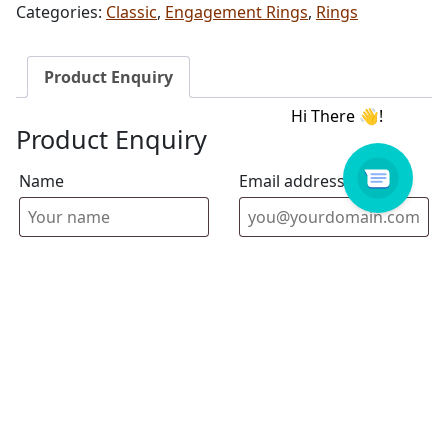
Categories:
Classic
,
Engagement Rings
,
Rings
Product Enquiry
Product Enquiry
Name
Email address
Select Store
Enquiry