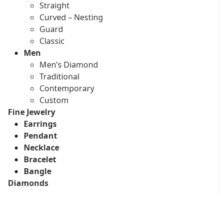
Straight
Curved – Nesting
Guard
Classic
Men
Men’s Diamond
Traditional
Contemporary
Custom
Fine Jewelry
Earrings
Pendant
Necklace
Bracelet
Bangle
Diamonds