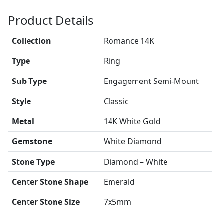
Product Details
Collection
Romance 14K
Type
Ring
Sub Type
Engagement Semi-Mount
Style
Classic
Metal
14K White Gold
Gemstone
White Diamond
Stone Type
Diamond – White
Center Stone Shape
Emerald
Center Stone Size
7x5mm