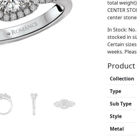
total weight
CENTER STON
center stone
In Stock: No.
stocked in si
Certain size
weeks. Please
Product 
Collection
Type
Sub Type
Style
Metal