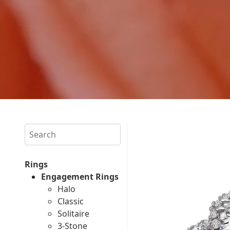
Search
Rings
Engagement Rings
Halo
Classic
Solitaire
3-Stone