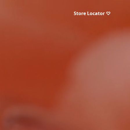
Store Locator ♡