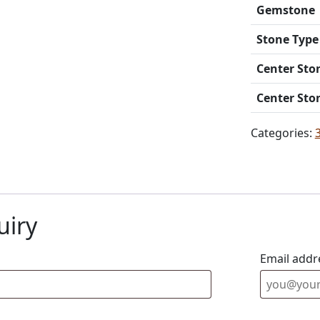
Gemstone
Stone Type
Center Sto
Center Sto
Categories:
uiry
Email addr