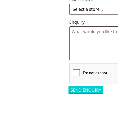
Enquiry
Related pro