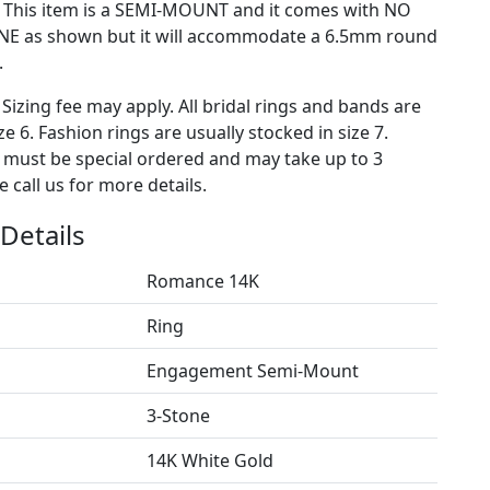
) This item is a SEMI-MOUNT and it comes with NO
E as shown but it will accommodate a 6.5mm round
.
 Sizing fee may apply. All bridal rings and bands are
ze 6. Fashion rings are usually stocked in size 7.
s must be special ordered and may take up to 3
 call us for more details.
Details
Romance 14K
Ring
Engagement Semi-Mount
3-Stone
14K White Gold