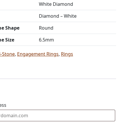
White Diamond
Diamond – White
ne Shape
Round
ne Size
6.5mm
3-Stone
,
Engagement Rings
,
Rings
ess