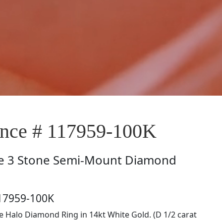
nce # 117959-100K
e
3 Stone Semi-Mount Diamond
117959-100K
le Halo Diamond Ring in 14kt White Gold. (D 1/2 carat