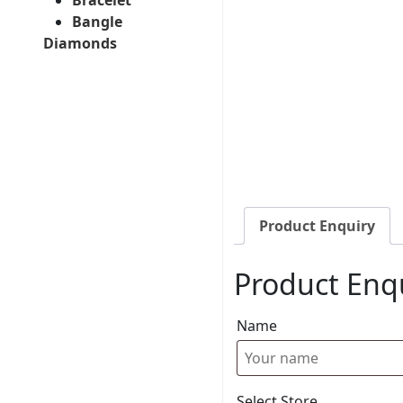
Bangle
Diamonds
Product Enquiry
Product Enq
Name
Select Store