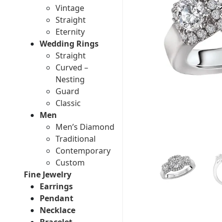
Vintage
Straight
Eternity
Wedding Rings
Straight
Curved –
Nesting
Guard
Classic
Men
Men’s Diamond
Traditional
Contemporary
Custom
Fine Jewelry
Earrings
Pendant
Necklace
Bracelet