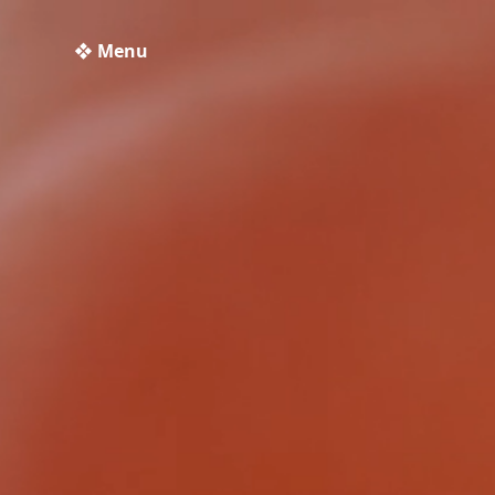
❖ Menu