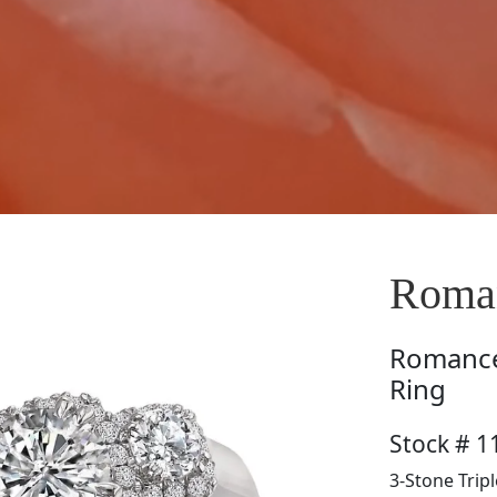
Roma
Romanc
Ring
Stock # 
3-Stone Trip