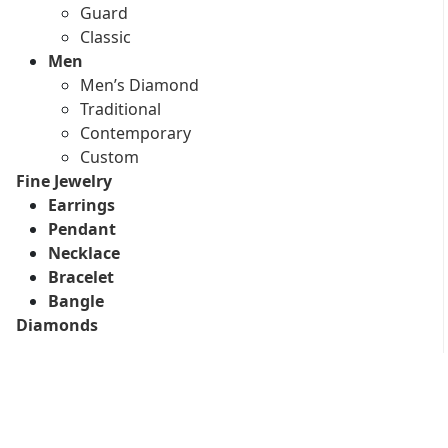
Guard
Classic
Men
Men’s Diamond
Traditional
Contemporary
Custom
Fine Jewelry
Earrings
Pendant
Necklace
Bracelet
Bangle
Diamonds