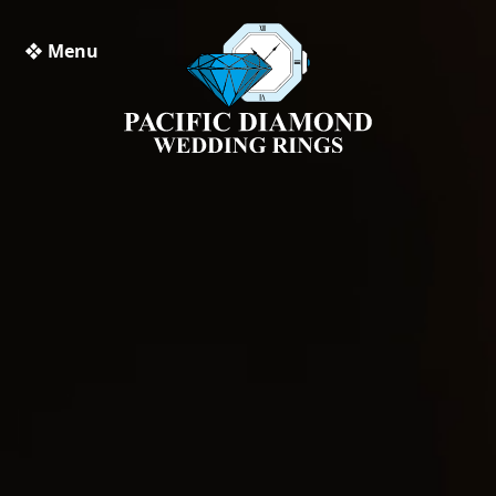
❖ Menu