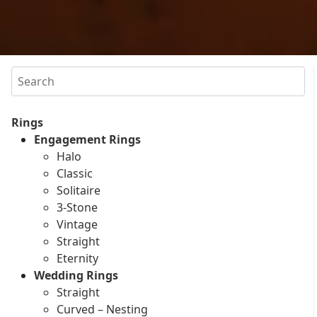
Search
Rings
Engagement Rings
Halo
Classic
Solitaire
3-Stone
Vintage
Straight
Eternity
Wedding Rings
Straight
Curved – Nesting