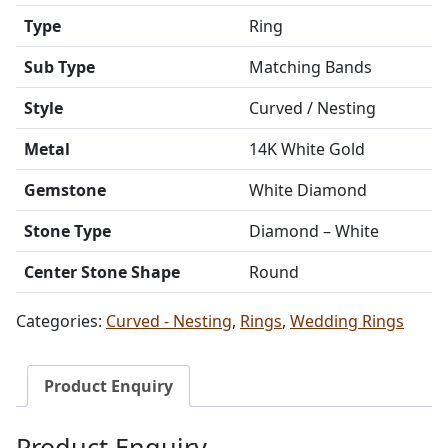
Type
Ring
Sub Type
Matching Bands
Style
Curved / Nesting
Metal
14K White Gold
Gemstone
White Diamond
Stone Type
Diamond – White
Center Stone Shape
Round
Categories:
Curved - Nesting
,
Rings
,
Wedding Rings
Product Enquiry
Product Enquiry