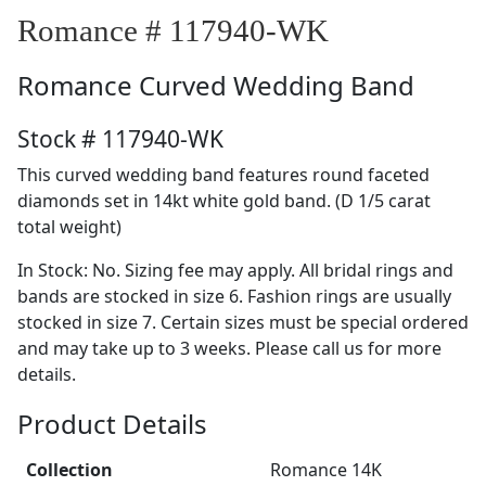
Romance # 117940-WK
Romance
Curved Wedding Band
Stock # 117940-WK
This curved wedding band features round faceted
diamonds set in 14kt white gold band. (D 1/5 carat
total weight)
In Stock: No. Sizing fee may apply. All bridal rings and
bands are stocked in size 6. Fashion rings are usually
stocked in size 7. Certain sizes must be special ordered
and may take up to 3 weeks. Please call us for more
details.
Product Details
Collection
Romance 14K