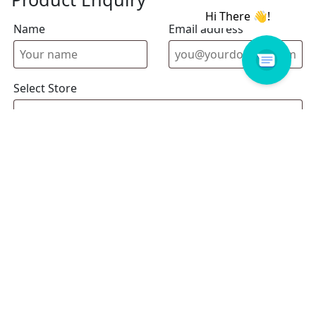
Name
Email address
Select Store
Enquiry