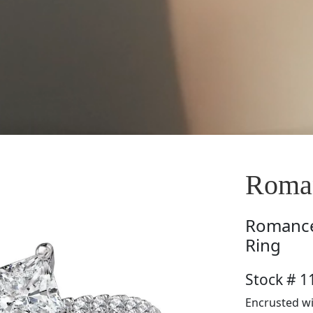
Roma
Romanc
Ring
Stock # 
Encrusted wi