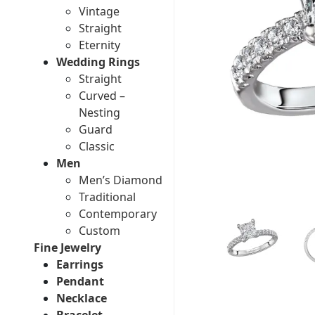
Vintage
Straight
Eternity
Wedding Rings
Straight
Curved –
Nesting
Guard
Classic
Men
Men’s Diamond
Traditional
Contemporary
Custom
Fine Jewelry
Earrings
Pendant
Necklace
Bracelet