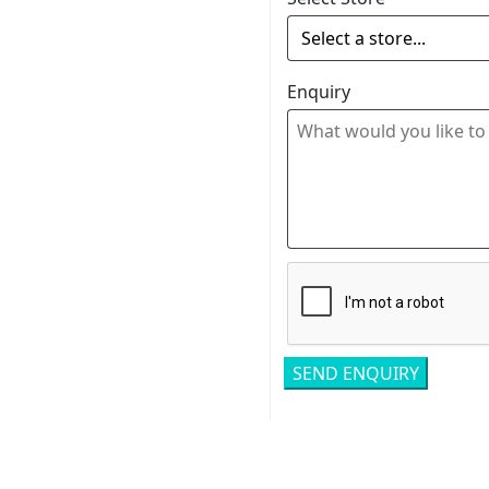
Enquiry
Related pro