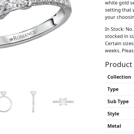
white gold 
setting that
your choosing
In Stock: No.
stocked in si
Certain size
weeks. Please
Product 
Collection
Type
Sub Type
Style
Metal