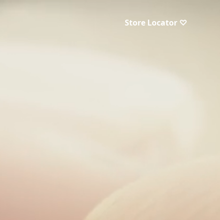
Store Locator ♡