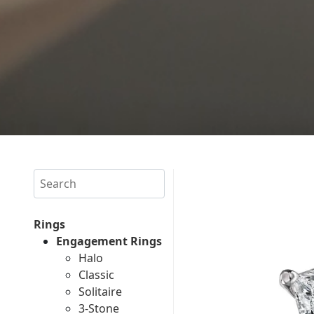
Search
Rings
Engagement Rings
Halo
Classic
Solitaire
3-Stone