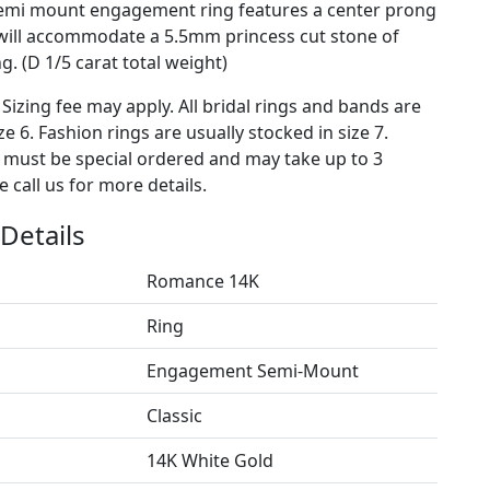
semi mount engagement ring features a center prong
 will accommodate a 5.5mm princess cut stone of
. (D 1/5 carat total weight)
 Sizing fee may apply. All bridal rings and bands are
ze 6. Fashion rings are usually stocked in size 7.
s must be special ordered and may take up to 3
 call us for more details.
Details
Romance 14K
Ring
Engagement Semi-Mount
Classic
14K White Gold