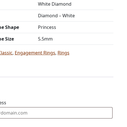
White Diamond
Diamond – White
ne Shape
Princess
ne Size
5.5mm
Classic
,
Engagement Rings
,
Rings
ess