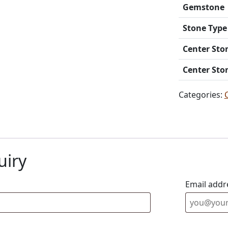
Gemstone
Stone Type
Center Sto
Center Sto
Categories:
uiry
Email addr