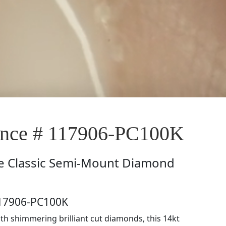
nce # 117906-PC100K
e
Classic Semi-Mount Diamond
117906-PC100K
th shimmering brilliant cut diamonds, this 14kt