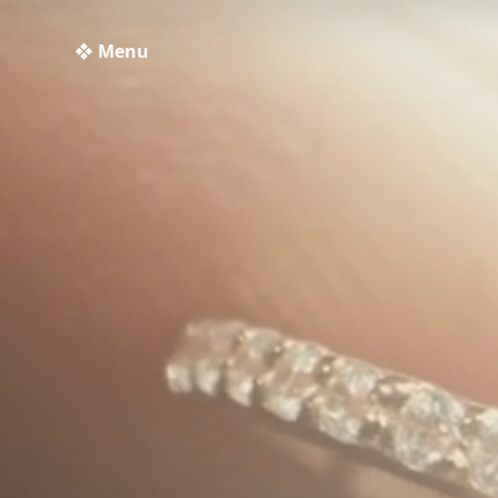
❖ Menu