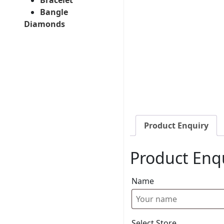
Bangle
Diamonds
Product Enquiry
Product Enq
Name
Select Store