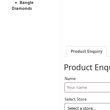
Bangle
Diamonds
Product Enquiry
Product Enq
Name
Select Store