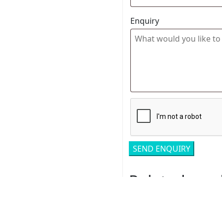
Enquiry
Related pro