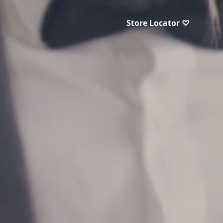
Store Locator ♡