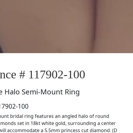
ce # 117902-100
e
Halo Semi-Mount Ring
17902-100
unt bridal ring features an angled halo of round
amonds set in 18kt white gold, surrounding a center
 will accommodate a 5.5mm princess cut diamond. (D