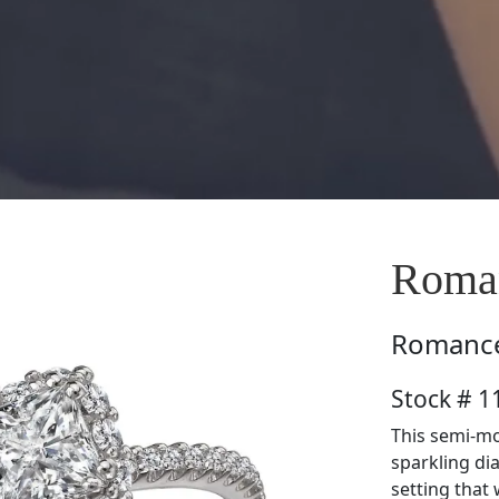
Roman
Romanc
Stock # 1
This semi-mo
sparkling di
setting that