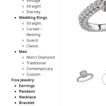
Vintage
Straight
Eternity
Wedding Rings
Straight
Curved –
Nesting
Guard
Classic
Men
Men’s Diamond
Traditional
Contemporary
Custom
Fine Jewelry
Earrings
Pendant
Necklace
Bracelet