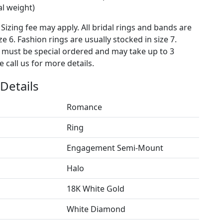
al weight)
 Sizing fee may apply. All bridal rings and bands are
ze 6. Fashion rings are usually stocked in size 7.
s must be special ordered and may take up to 3
 call us for more details.
Details
Romance
Ring
Engagement Semi-Mount
Halo
18K White Gold
White Diamond