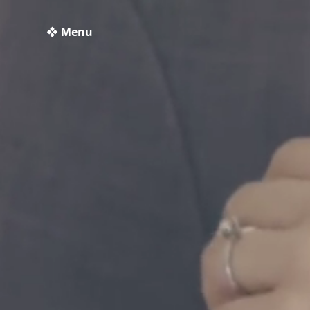
❖ Menu