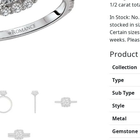
1/2 carat tot
In Stock: No.
stocked in si
Certain size
weeks. Please
Product 
Collection
Type
Sub Type
Style
Metal
Gemstone