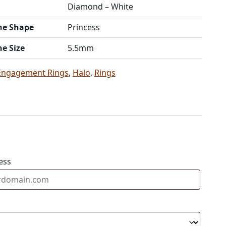
Diamond – White
ne Shape
Princess
ne Size
5.5mm
Engagement Rings
,
Halo
,
Rings
ess