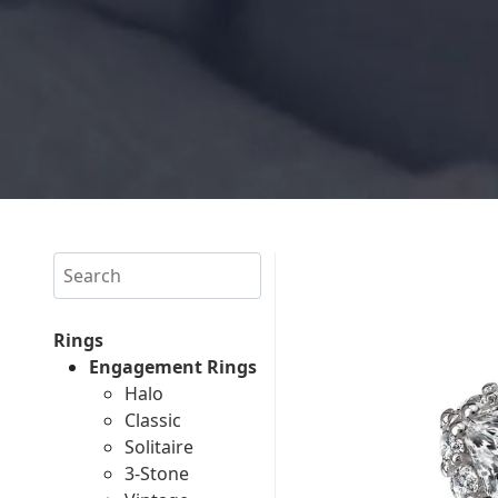
Search
Rings
Engagement Rings
Halo
Classic
Solitaire
3-Stone