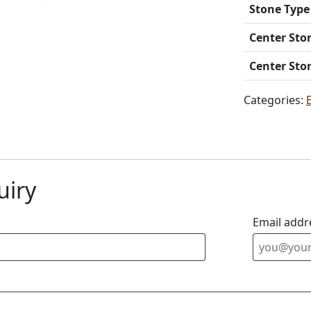
Stone Type
Center Sto
Center Sto
Categories:
uiry
Email addr