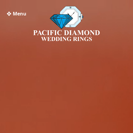
❖ Menu