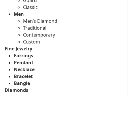
Guard
Classic
Men
Men’s Diamond
Traditional
Contemporary
Custom
Fine Jewelry
Earrings
Pendant
Necklace
Bracelet
Bangle
Diamonds