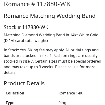
Romance # 117880-WK
Romance
Matching Wedding Band
Stock # 117880-WK
Matching Diamond Wedding Band in 14kt White Gold.
(D 1/6 carat total weight)
In Stock: Yes. Sizing fee may apply. All bridal rings and
bands are stocked in size 6. Fashion rings are usually
stocked in size 7. Certain sizes must be special ordered
and may take up to 3 weeks. Please call us for more
details.
Product Details
Collection
Romance 14K
Type
Ring