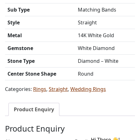
Sub Type
Matching Bands
Style
Straight
Metal
14K White Gold
Gemstone
White Diamond
Stone Type
Diamond – White
Center Stone Shape
Round
Categories:
Rings
,
Straight
,
Wedding Rings
Product Enquiry
Product Enquiry