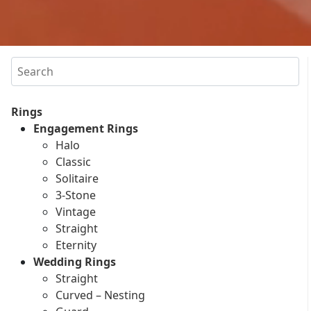
Search
Rings
Engagement Rings
Halo
Classic
Solitaire
3-Stone
Vintage
Straight
Eternity
Wedding Rings
Straight
Curved – Nesting