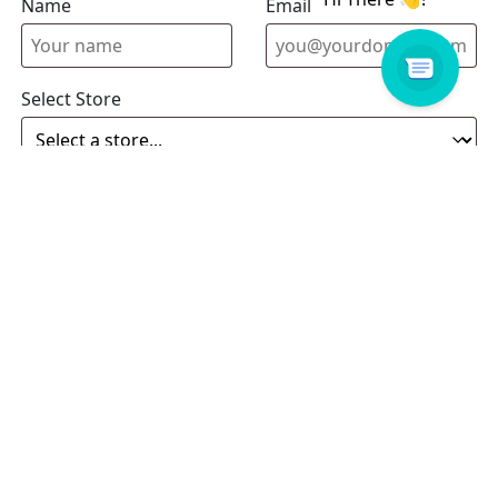
Name
Email address
Select Store
Enquiry