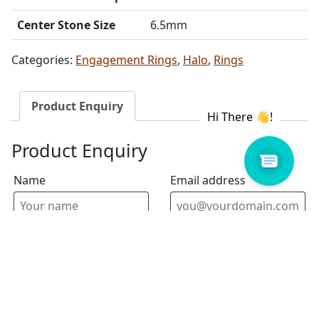
Center Stone Size
6.5mm
Categories:
Engagement Rings
,
Halo
,
Rings
Product Enquiry
Product Enquiry
Name
Email address
Select Store
Enquiry