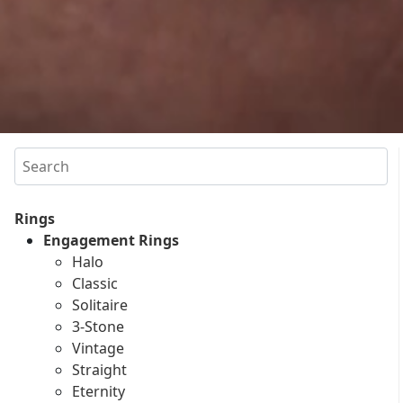
Search
Rings
Engagement Rings
Halo
Classic
Solitaire
3-Stone
Vintage
Straight
Eternity