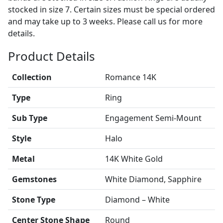
stocked in size 7. Certain sizes must be special ordered
and may take up to 3 weeks. Please call us for more
details.
Product Details
Collection
Romance 14K
Type
Ring
Sub Type
Engagement Semi-Mount
Style
Halo
Metal
14K White Gold
Gemstones
White Diamond, Sapphire
Stone Type
Diamond – White
Center Stone Shape
Round