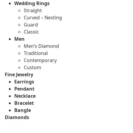
Wedding Rings
Straight
Curved – Nesting
Guard
Classic
Men
Men’s Diamond
Traditional
Contemporary
Custom
Fine Jewelry
Earrings
Pendant
Necklace
Bracelet
Bangle
Diamonds