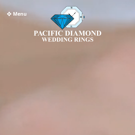
❖ Menu