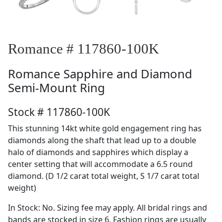
Romance # 117860-100K
Romance
Sapphire and Diamond
Semi-Mount Ring
Stock # 117860-100K
This stunning 14kt white gold engagement ring has
diamonds along the shaft that lead up to a double
halo of diamonds and sapphires which display a
center setting that will accommodate a 6.5 round
diamond. (D 1/2 carat total weight, S 1/7 carat total
weight)
In Stock: No. Sizing fee may apply. All bridal rings and
bands are stocked in size 6. Fashion rings are usually