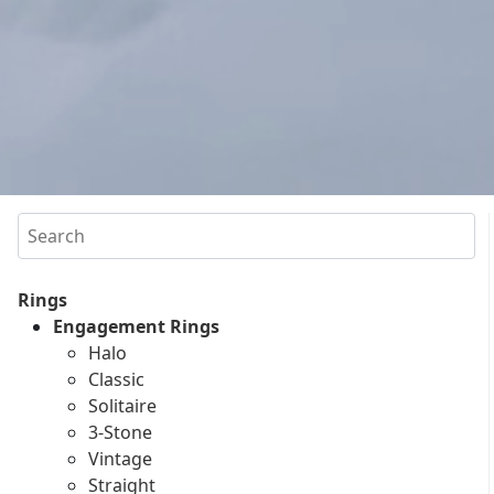
Search
Rings
Engagement Rings
Halo
Classic
Solitaire
3-Stone
Vintage
Straight