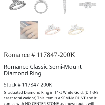
Romance # 117847-200K
Romance
Classic Semi-Mount
Diamond Ring
Stock # 117847-200K
Graduated Diamond Ring in 14kt White Gold. (D 1-3/8
carat total weight) This item is a SEMI-MOUNT and it
comes with NO CENTER STONE as shown but it will