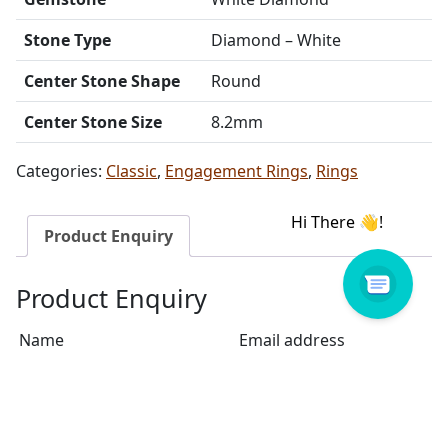
Stone Type
Diamond – White
Center Stone Shape
Round
Center Stone Size
8.2mm
Categories:
Classic
,
Engagement Rings
,
Rings
Product Enquiry
Product Enquiry
Name
Email address
Select Store