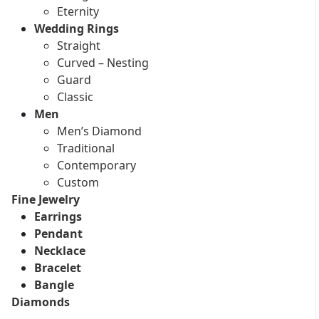
Eternity
Wedding Rings
Straight
Curved – Nesting
Guard
Classic
Men
Men’s Diamond
Traditional
Contemporary
Custom
Fine Jewelry
Earrings
Pendant
Necklace
Bracelet
Bangle
Diamonds