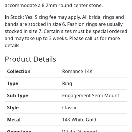
accommodate a 8.2mm round center stone.
In Stock: Yes. Sizing fee may apply. All bridal rings and
bands are stocked in size 6. Fashion rings are usually
stocked in size 7. Certain sizes must be special ordered
and may take up to 3 weeks. Please call us for more
details.
Product Details
Collection
Romance 14K
Type
Ring
Sub Type
Engagement Semi-Mount
Style
Classic
Metal
14K White Gold
Gemstone
White Diamond