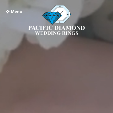
❖ Menu