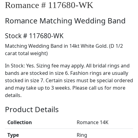
Romance # 117680-WK
Romance
Matching Wedding Band
Stock # 117680-WK
Matching Wedding Band in 14kt White Gold. (D 1/2
carat total weight)
In Stock: Yes. Sizing fee may apply. All bridal rings and
bands are stocked in size 6. Fashion rings are usually
stocked in size 7. Certain sizes must be special ordered
and may take up to 3 weeks. Please call us for more
details.
Product Details
Collection
Romance 14K
Type
Ring