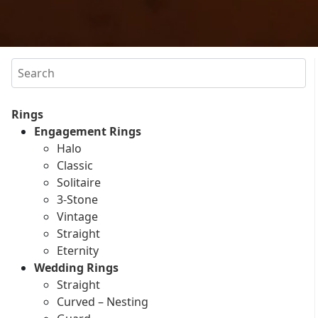
Search
Rings
Engagement Rings
Halo
Classic
Solitaire
3-Stone
Vintage
Straight
Eternity
Wedding Rings
Straight
Curved – Nesting