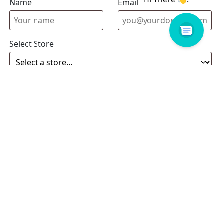
Name
Email address
Select Store
Enquiry