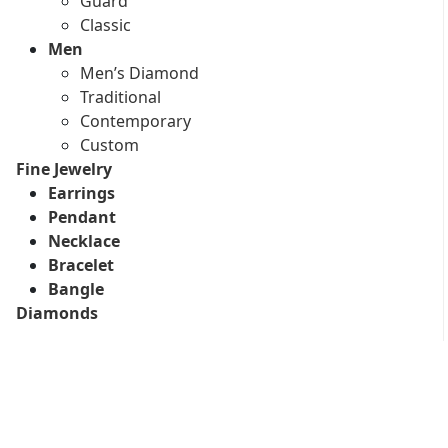
Guard
Classic
Men
Men’s Diamond
Traditional
Contemporary
Custom
Fine Jewelry
Earrings
Pendant
Necklace
Bracelet
Bangle
Diamonds