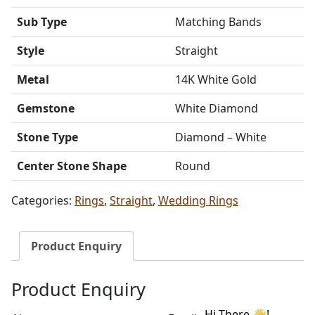
Sub Type
Matching Bands
Style
Straight
Metal
14K White Gold
Gemstone
White Diamond
Stone Type
Diamond – White
Center Stone Shape
Round
Categories:
Rings
,
Straight
,
Wedding Rings
Product Enquiry
Product Enquiry