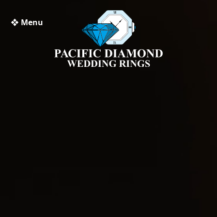
❖ Menu