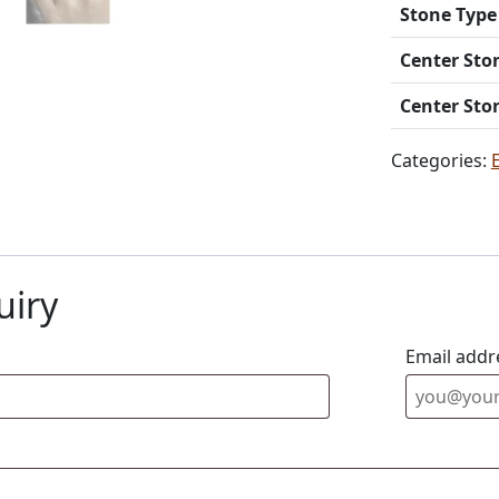
Stone Type
Center Sto
Center Sto
Categories:
uiry
Email addr