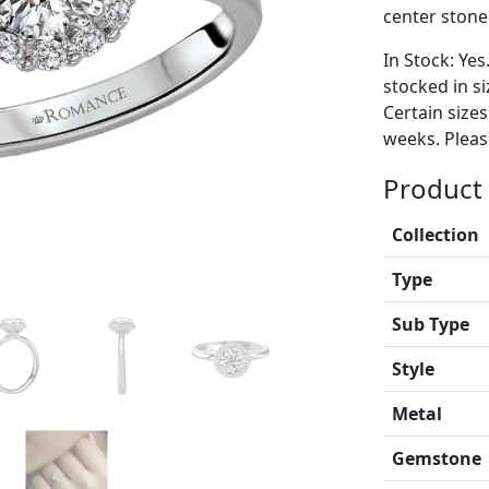
center stone
In Stock: Yes
stocked in si
Certain size
weeks. Please
Product 
Collection
Type
Sub Type
Style
Metal
Gemstone