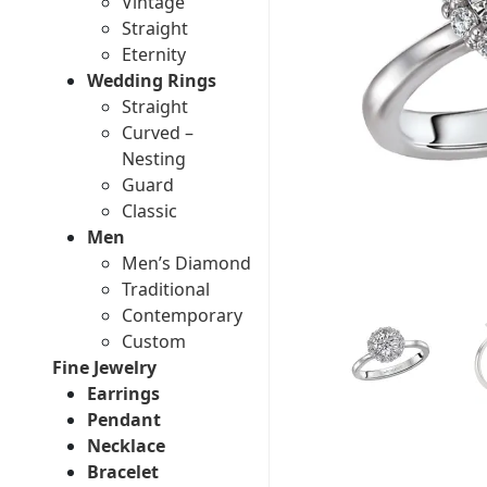
Vintage
Straight
Eternity
Wedding Rings
Straight
Curved –
Nesting
Guard
Classic
Men
Men’s Diamond
Traditional
Contemporary
Custom
Fine Jewelry
Earrings
Pendant
Necklace
Bracelet