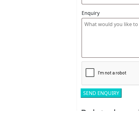
Enquiry
Related pro