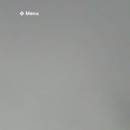
❖ Menu