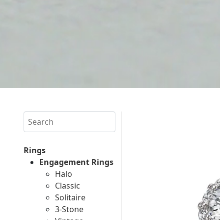
Search
Rings
Engagement Rings
Halo
Classic
Solitaire
3-Stone