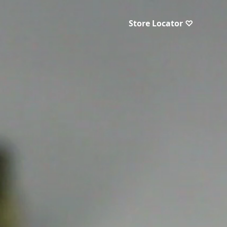
Store Locator ♡