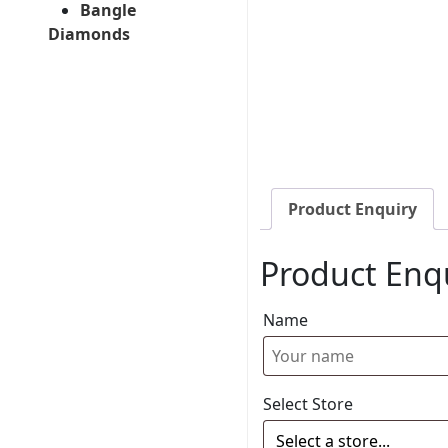
Bangle
Diamonds
Product Enquiry
Product Enq
Name
Select Store