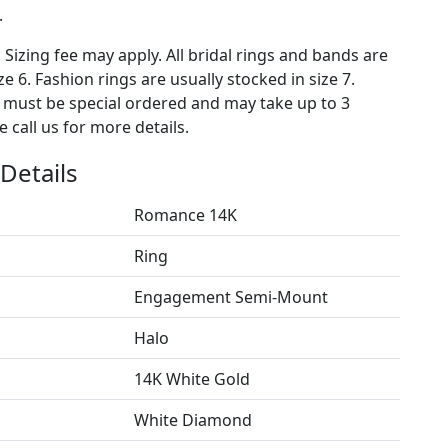
.
. Sizing fee may apply. All bridal rings and bands are
ze 6. Fashion rings are usually stocked in size 7.
s must be special ordered and may take up to 3
 call us for more details.
Details
Romance 14K
Ring
Engagement Semi-Mount
Halo
14K White Gold
White Diamond