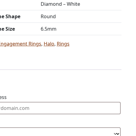
Diamond – White
ne Shape
Round
ne Size
6.5mm
Engagement Rings
,
Halo
,
Rings
ess