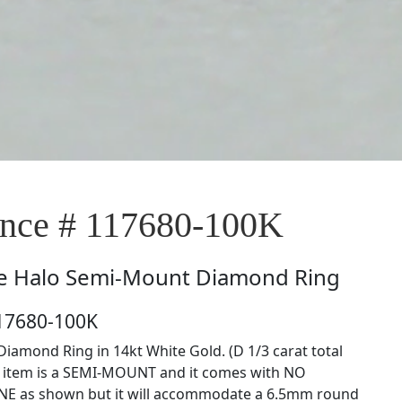
nce # 117680-100K
e
Halo Semi-Mount Diamond Ring
117680-100K
iamond Ring in 14kt White Gold. (D 1/3 carat total
s item is a SEMI-MOUNT and it comes with NO
E as shown but it will accommodate a 6.5mm round