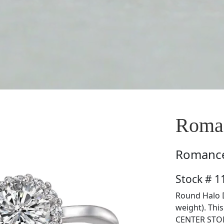
Roma
Romanc
Stock # 
Round Halo D
weight). Thi
CENTER STON