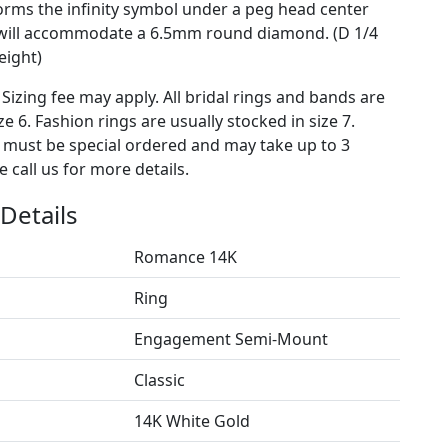
orms the infinity symbol under a peg head center
 will accommodate a 6.5mm round diamond. (D 1/4
eight)
 Sizing fee may apply. All bridal rings and bands are
ze 6. Fashion rings are usually stocked in size 7.
s must be special ordered and may take up to 3
 call us for more details.
Details
Romance 14K
Ring
Engagement Semi-Mount
Classic
14K White Gold