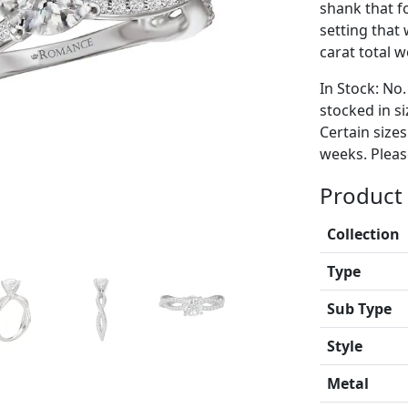
shank that f
setting that
carat total w
In Stock: No.
stocked in si
Certain size
weeks. Please
Product 
Collection
Type
Sub Type
Style
Metal