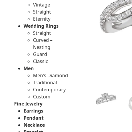
Vintage
Straight
Eternity
Wedding Rings
Straight
Curved –
Nesting
Guard
Classic
Men
Men’s Diamond
Traditional
Contemporary
Custom
Fine Jewelry
Earrings
Pendant
Necklace
Bracelet