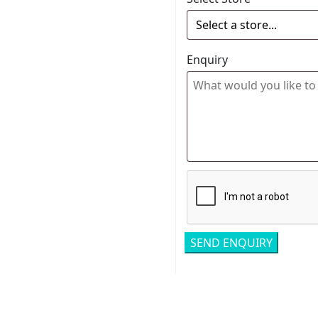
Enquiry
Related pro