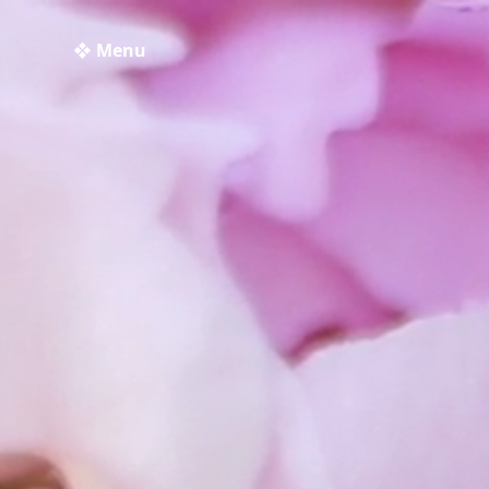
❖ Menu