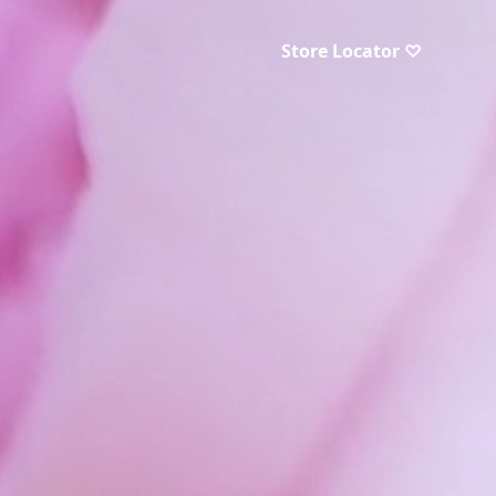
Store Locator ♡