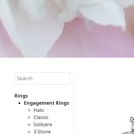
Search
Rings
Engagement Rings
Halo
Classic
Solitaire
3-Stone