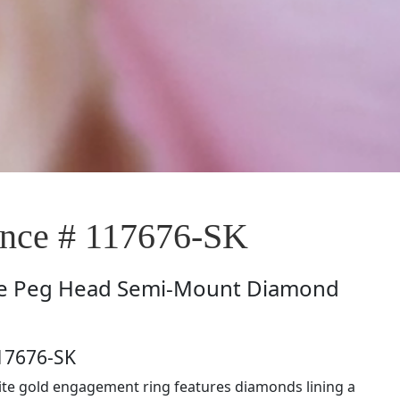
nce # 117676-SK
e
Peg Head Semi-Mount Diamond
17676-SK
ite gold engagement ring features diamonds lining a