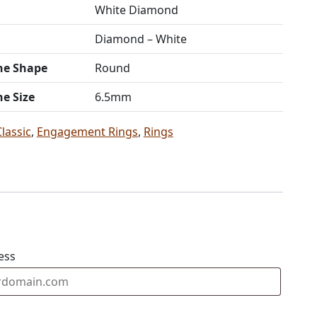
White Diamond
Diamond – White
ne Shape
Round
ne Size
6.5mm
Classic
,
Engagement Rings
,
Rings
ess