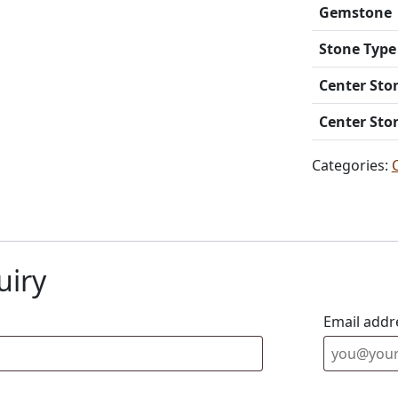
Gemstone
Stone Type
Center Sto
Center Sto
Categories:
uiry
Email addr