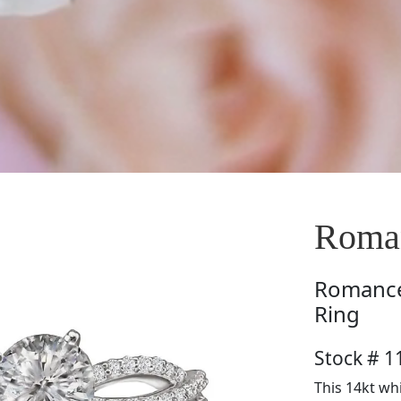
Roma
Romanc
Ring
Stock # 1
This 14kt wh