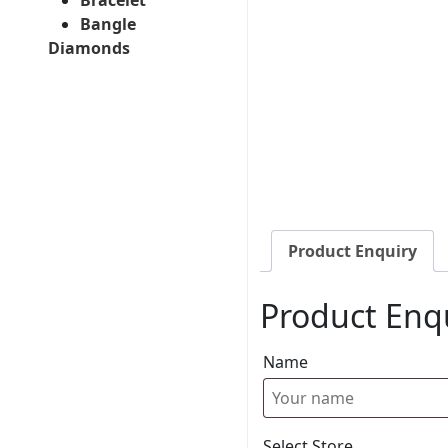
Bangle
Diamonds
Product Enquiry
Product Enq
Name
Select Store