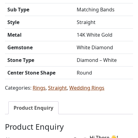
Sub Type
Matching Bands
Style
Straight
Metal
14K White Gold
Gemstone
White Diamond
Stone Type
Diamond – White
Center Stone Shape
Round
Categories:
Rings
,
Straight
,
Wedding Rings
Product Enquiry
Product Enquiry