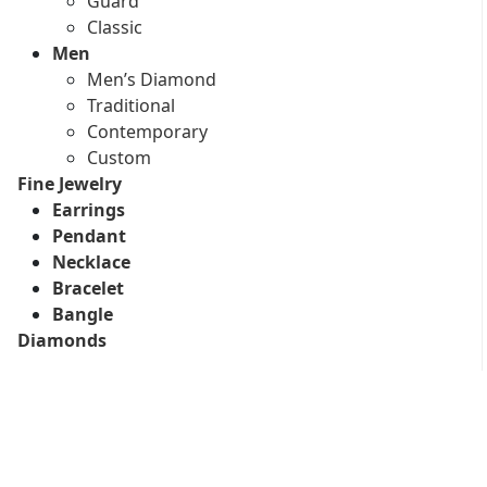
Guard
Classic
Men
Men’s Diamond
Traditional
Contemporary
Custom
Fine Jewelry
Earrings
Pendant
Necklace
Bracelet
Bangle
Diamonds