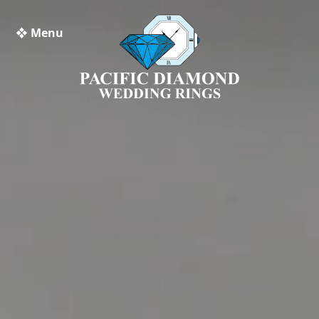
❖ Menu