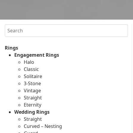
Search
Rings
Engagement Rings
Halo
Classic
Solitaire
3-Stone
Vintage
Straight
Eternity
Wedding Rings
Straight
Curved – Nesting