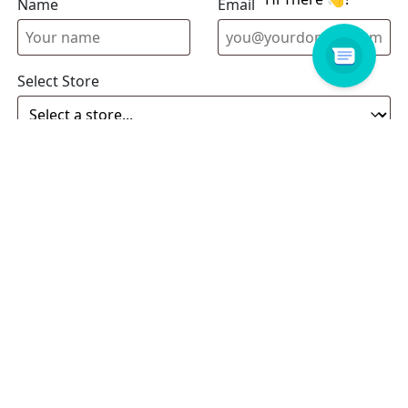
Name
Email address
Select Store
Enquiry