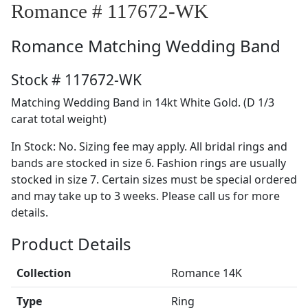
Romance # 117672-WK
Romance
Matching Wedding Band
Stock # 117672-WK
Matching Wedding Band in 14kt White Gold. (D 1/3
carat total weight)
In Stock: No. Sizing fee may apply. All bridal rings and
bands are stocked in size 6. Fashion rings are usually
stocked in size 7. Certain sizes must be special ordered
and may take up to 3 weeks. Please call us for more
details.
Product Details
Collection
Romance 14K
Type
Ring