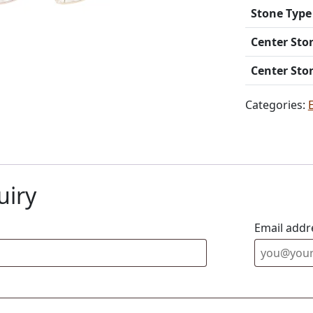
Stone Type
Center Sto
Center Sto
Categories:
uiry
Email addr