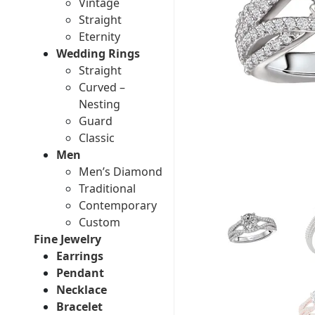
Vintage
Straight
Eternity
Wedding Rings
Straight
Curved –
Nesting
Guard
Classic
Men
Men’s Diamond
Traditional
Contemporary
Custom
Fine Jewelry
Earrings
Pendant
Necklace
Bracelet