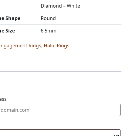
Diamond – White
ne Shape
Round
ne Size
6.5mm
Engagement Rings
,
Halo
,
Rings
ess