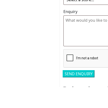
Enquiry
Related pro