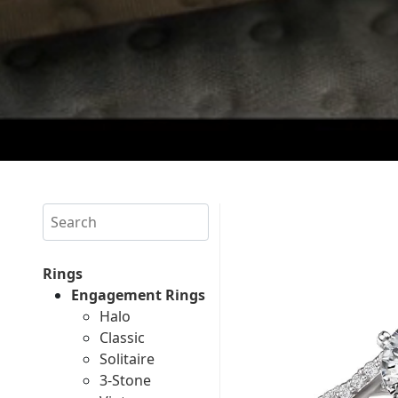
Search
Rings
Engagement Rings
Halo
Classic
Solitaire
3-Stone