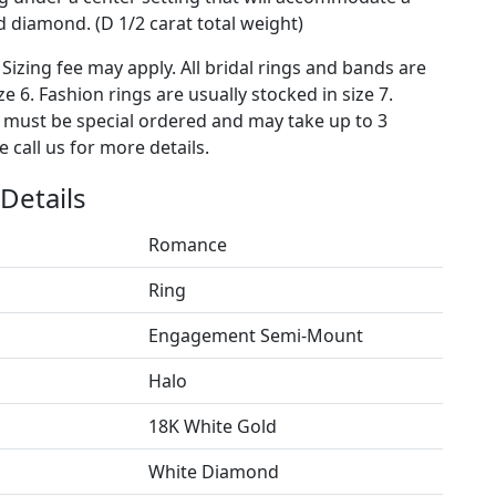
diamond. (D 1/2 carat total weight)
 Sizing fee may apply. All bridal rings and bands are
ze 6. Fashion rings are usually stocked in size 7.
s must be special ordered and may take up to 3
 call us for more details.
Details
Romance
Ring
Engagement Semi-Mount
Halo
18K White Gold
White Diamond