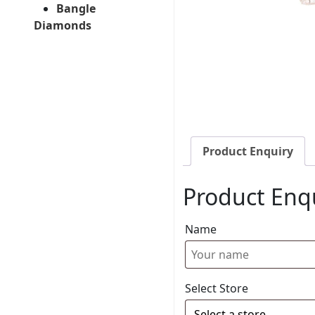
Bangle
Diamonds
Product Enquiry
Product Enq
Name
Select Store