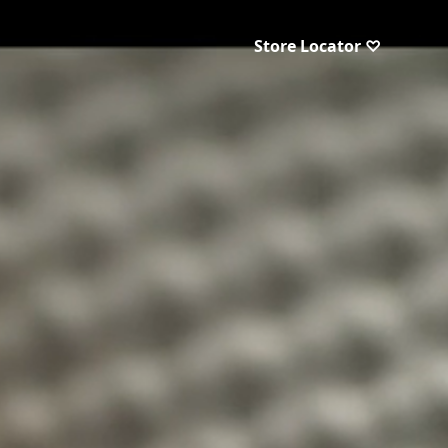
Store Locator ♡