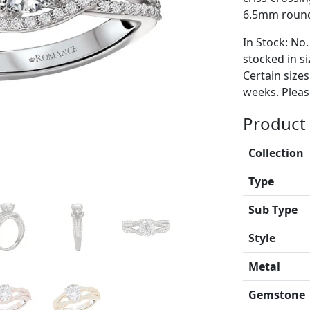
6.5mm round 
In Stock: No.
stocked in si
Certain size
weeks. Please
Product 
Collection
Type
Sub Type
Style
Metal
Gemstone