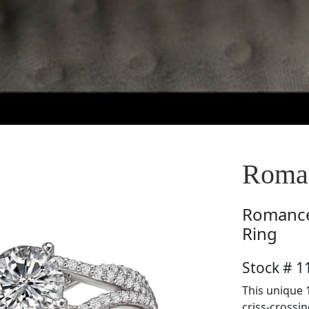
Roman
Romanc
Ring
Stock # 1
This unique 
criss-crossi