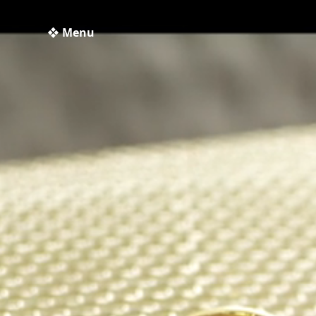
❖ Menu