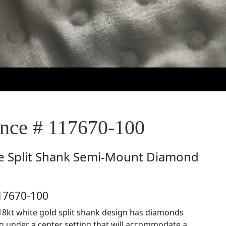
ce # 117670-100
e
Split Shank Semi-Mount Diamond
17670-100
18kt white gold split shank design has diamonds
ng under a center setting that will accommodate a