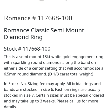
Romance # 117668-100
Romance
Classic Semi-Mount
Diamond Ring
Stock # 117668-100
This is a semi-mount 18kt white gold engagement ring
with sparkling round diamonds along the band on
either side of a center setting that will accommodate a
6.5mm round diamond. (D 1/3 carat total weight)
In Stock: No. Sizing fee may apply. All bridal rings and
bands are stocked in size 6. Fashion rings are usually
stocked in size 7. Certain sizes must be special ordered
and may take up to 3 weeks. Please call us for more
details.