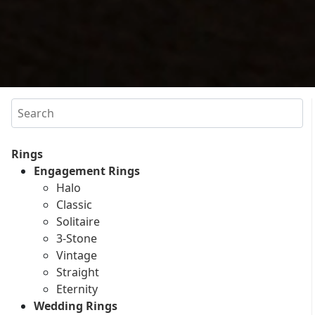
Search
Rings
Engagement Rings
Halo
Classic
Solitaire
3-Stone
Vintage
Straight
Eternity
Wedding Rings