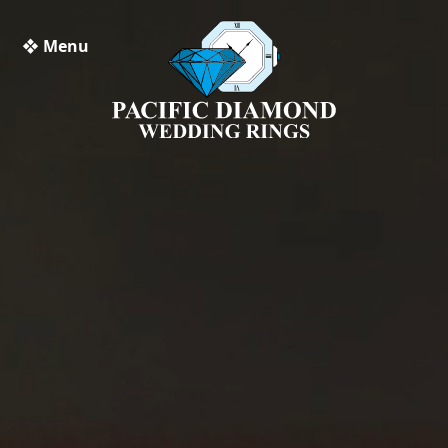
❖ Menu