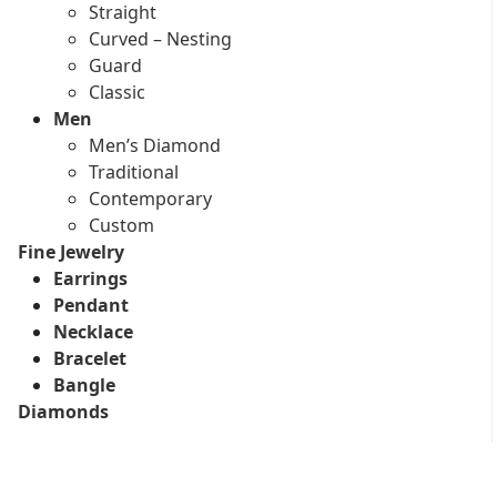
Straight
Curved – Nesting
Guard
Classic
Men
Men’s Diamond
Traditional
Contemporary
Custom
Fine Jewelry
Earrings
Pendant
Necklace
Bracelet
Bangle
Diamonds