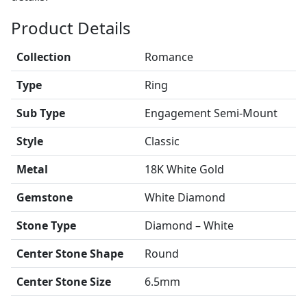
Product Details
Collection
Romance
Type
Ring
Sub Type
Engagement Semi-Mount
Style
Classic
Metal
18K White Gold
Gemstone
White Diamond
Stone Type
Diamond – White
Center Stone Shape
Round
Center Stone Size
6.5mm