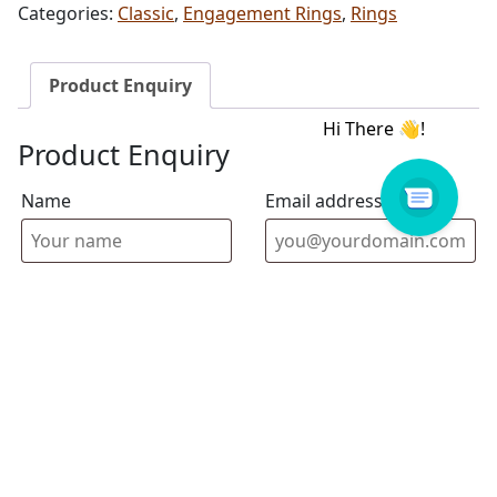
Categories:
Classic
,
Engagement Rings
,
Rings
Product Enquiry
Product Enquiry
Name
Email address
Select Store
Enquiry