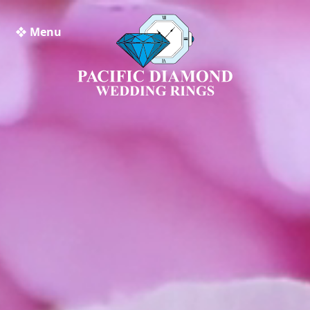
❖ Menu