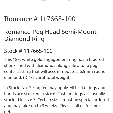
Romance # 117665-100
Romance
Peg Head Semi-Mount
Diamond Ring
Stock # 117665-100
This 18kt white gold engagement ring has a tapered
shank lined with diamonds along side a tulip peg
center setting that will accommodate a 6.5mm round
diamond. (D 1/5 carat total weight)
In Stock: No. Sizing fee may apply. All bridal rings and
bands are stocked in size 6. Fashion rings are usually
stocked in size 7. Certain sizes must be special ordered
and may take up to 3 weeks. Please call us for more
details.