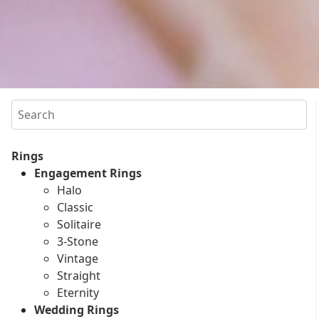
Search
Rings
Engagement Rings
Halo
Classic
Solitaire
3-Stone
Vintage
Straight
Eternity
Wedding Rings