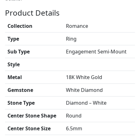
Product Details
Collection
Romance
Type
Ring
Sub Type
Engagement Semi-Mount
Style
Metal
18K White Gold
Gemstone
White Diamond
Stone Type
Diamond – White
Center Stone Shape
Round
Center Stone Size
6.5mm