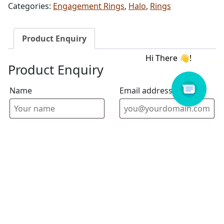
Categories:
Engagement Rings
,
Halo
,
Rings
Product Enquiry
Product Enquiry
Name
Email address
Select Store
Enquiry