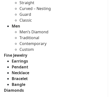
Straight
Curved – Nesting
Guard
Classic
Men
Men’s Diamond
Traditional
Contemporary
Custom
Fine Jewelry
Earrings
Pendant
Necklace
Bracelet
Bangle
Diamonds