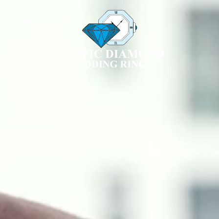
❖ Menu