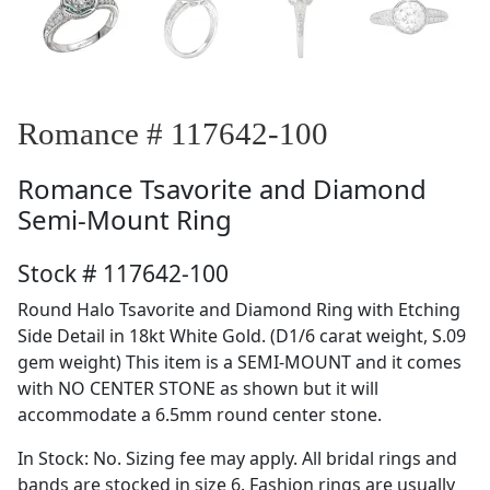
Romance # 117642-100
Romance
Tsavorite and Diamond
Semi-Mount Ring
Stock # 117642-100
Round Halo Tsavorite and Diamond Ring with Etching
Side Detail in 18kt White Gold. (D1/6 carat weight, S.09
gem weight) This item is a SEMI-MOUNT and it comes
with NO CENTER STONE as shown but it will
accommodate a 6.5mm round center stone.
In Stock: No. Sizing fee may apply. All bridal rings and
bands are stocked in size 6. Fashion rings are usually