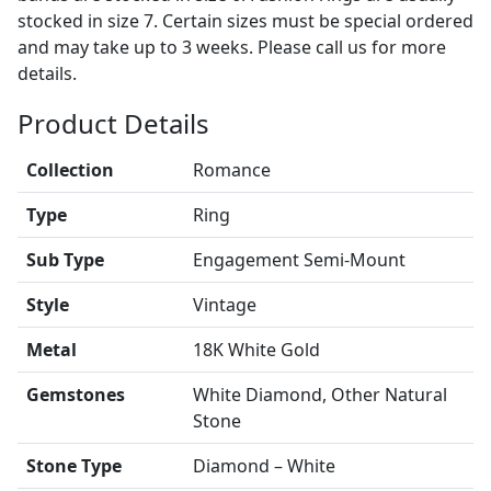
stocked in size 7. Certain sizes must be special ordered
and may take up to 3 weeks. Please call us for more
details.
Product Details
Collection
Romance
Type
Ring
Sub Type
Engagement Semi-Mount
Style
Vintage
Metal
18K White Gold
Gemstones
White Diamond, Other Natural
Stone
Stone Type
Diamond – White