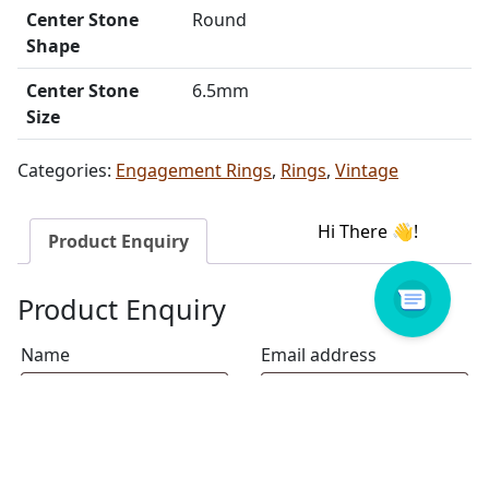
Center Stone
Round
Shape
Center Stone
6.5mm
Size
Categories:
Engagement Rings
,
Rings
,
Vintage
Product Enquiry
Product Enquiry
Name
Email address
Select Store