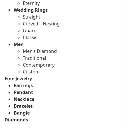
Eternity
Wedding Rings
Straight
Curved – Nesting
Guard
Classic
Men
Men’s Diamond
Traditional
Contemporary
Custom
Fine Jewelry
Earrings
Pendant
Necklace
Bracelet
Bangle
Diamonds