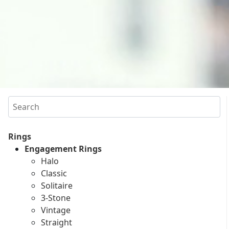
Search
Rings
Engagement Rings
Halo
Classic
Solitaire
3-Stone
Vintage
Straight