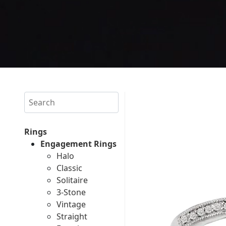
Search
Rings
Engagement Rings
Halo
Classic
Solitaire
3-Stone
Vintage
Straight