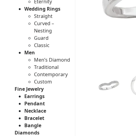
Eternity
Wedding Rings
Straight
Curved –
Nesting
Guard
Classic
Men
Men’s Diamond
Traditional
Contemporary
Custom
Fine Jewelry
Earrings
Pendant
Necklace
Bracelet
Bangle
Diamonds