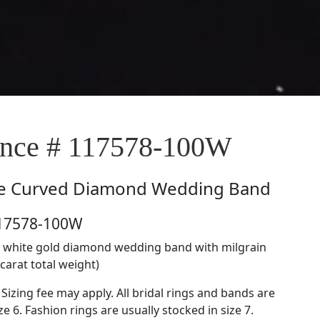
nce # 117578-100W
e
Curved Diamond Wedding Band
117578-100W
kt white gold diamond wedding band with milgrain
 carat total weight)
 Sizing fee may apply. All bridal rings and bands are
ze 6. Fashion rings are usually stocked in size 7.