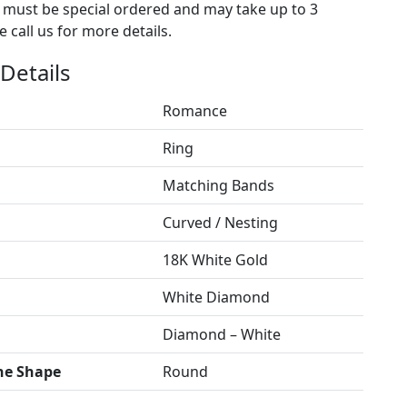
s must be special ordered and may take up to 3
 call us for more details.
Details
Romance
Ring
Matching Bands
Curved / Nesting
18K White Gold
White Diamond
Diamond – White
ne Shape
Round