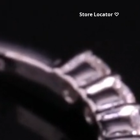
Store Locator ♡