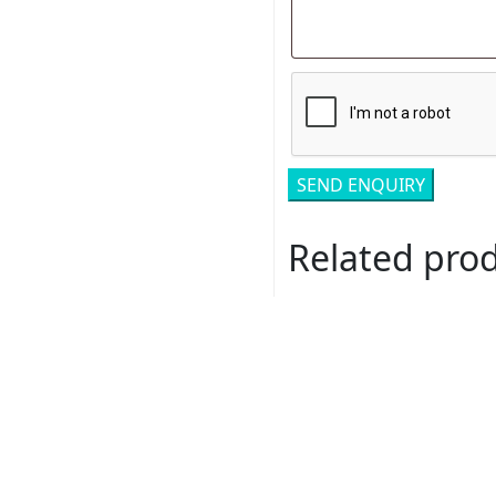
Related pro