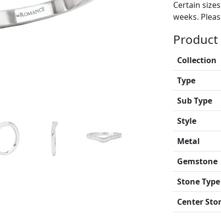
Certain size
weeks. Please
Product 
Collection
Type
Sub Type
Style
Metal
Gemstone
Stone Type
Center Sto