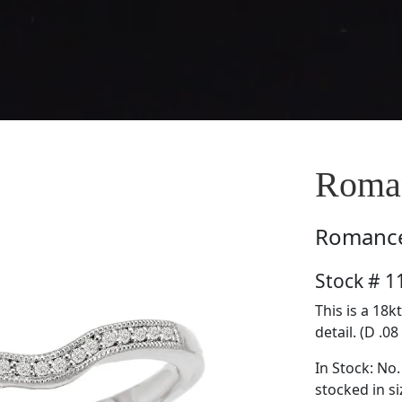
Roma
Romanc
Stock # 
This is a 18
detail. (D .08
In Stock: No.
stocked in si