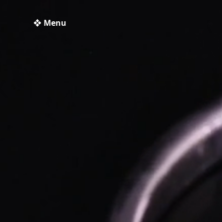
❖ Menu