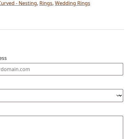
Curved - Nesting
,
Rings
,
Wedding Rings
ess