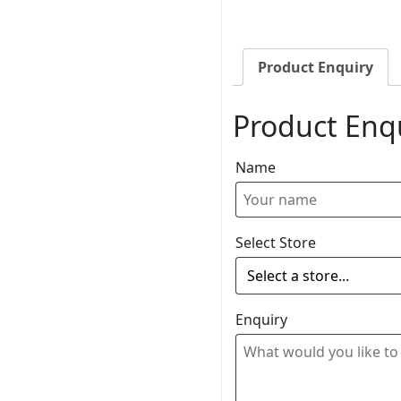
Product Enquiry
Product Enq
Name
Select Store
Enquiry