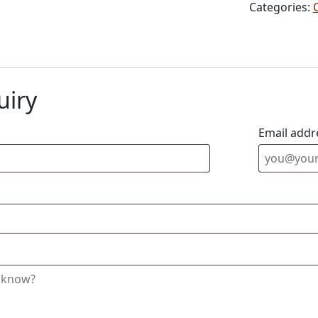
Categories:
uiry
Email addr