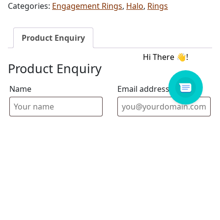
Categories:
Engagement Rings
,
Halo
,
Rings
Product Enquiry
Product Enquiry
Name
Email address
Select Store
Enquiry