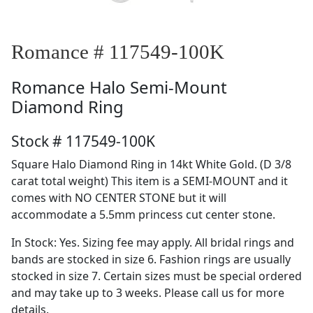
Romance # 117549-100K
Romance
Halo Semi-Mount
Diamond Ring
Stock # 117549-100K
Square Halo Diamond Ring in 14kt White Gold. (D 3/8
carat total weight) This item is a SEMI-MOUNT and it
comes with NO CENTER STONE but it will
accommodate a 5.5mm princess cut center stone.
In Stock: Yes. Sizing fee may apply. All bridal rings and
bands are stocked in size 6. Fashion rings are usually
stocked in size 7. Certain sizes must be special ordered
and may take up to 3 weeks. Please call us for more
details.