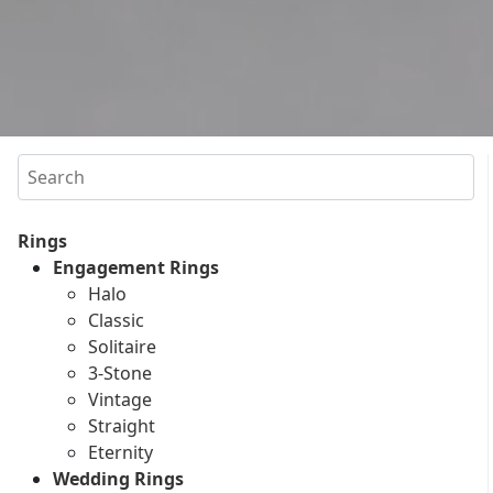
Search
Rings
Engagement Rings
Halo
Classic
Solitaire
3-Stone
Vintage
Straight
Eternity
Wedding Rings