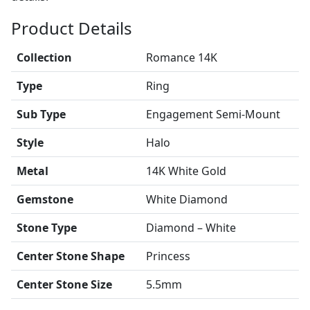
Product Details
Collection
Romance 14K
Type
Ring
Sub Type
Engagement Semi-Mount
Style
Halo
Metal
14K White Gold
Gemstone
White Diamond
Stone Type
Diamond – White
Center Stone Shape
Princess
Center Stone Size
5.5mm