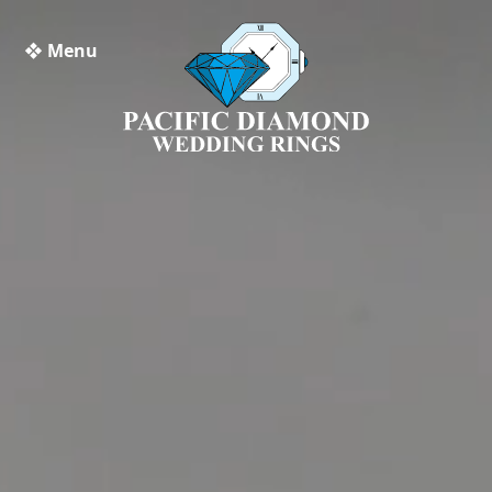
❖ Menu