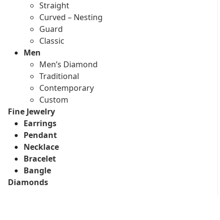
Straight
Curved – Nesting
Guard
Classic
Men
Men’s Diamond
Traditional
Contemporary
Custom
Fine Jewelry
Earrings
Pendant
Necklace
Bracelet
Bangle
Diamonds