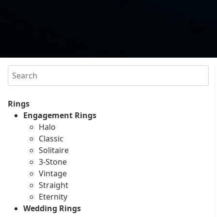
Search
Rings
Engagement Rings
Halo
Classic
Solitaire
3-Stone
Vintage
Straight
Eternity
Wedding Rings