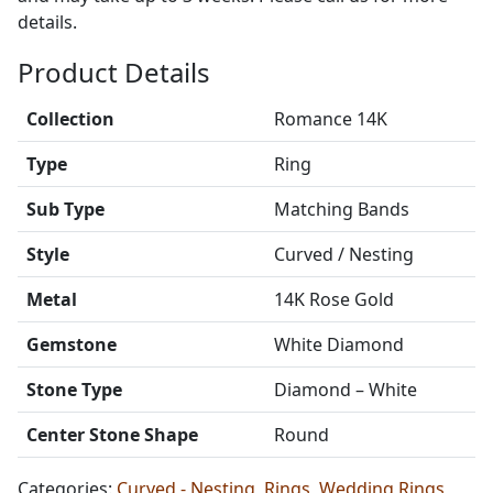
details.
Product Details
Collection
Romance 14K
Type
Ring
Sub Type
Matching Bands
Style
Curved / Nesting
Metal
14K Rose Gold
Gemstone
White Diamond
Stone Type
Diamond – White
Center Stone Shape
Round
Categories:
Curved - Nesting
,
Rings
,
Wedding Rings