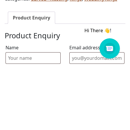
Product Enquiry
Product Enquiry
Name
Email address
Select Store
Enquiry