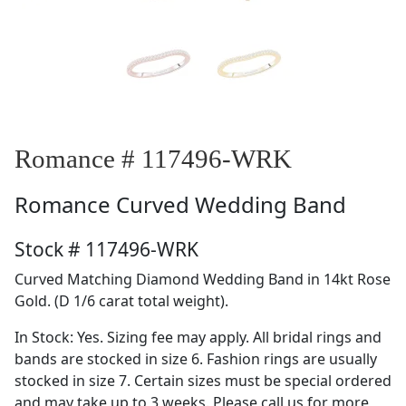
Romance # 117496-WRK
Romance
Curved Wedding Band
Stock # 117496-WRK
Curved Matching Diamond Wedding Band in 14kt Rose
Gold. (D 1/6 carat total weight).
In Stock: Yes. Sizing fee may apply. All bridal rings and
bands are stocked in size 6. Fashion rings are usually
stocked in size 7. Certain sizes must be special ordered
and may take up to 3 weeks. Please call us for more