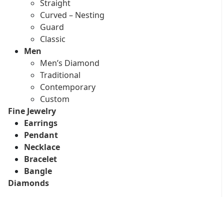
Straight
Curved – Nesting
Guard
Classic
Men
Men’s Diamond
Traditional
Contemporary
Custom
Fine Jewelry
Earrings
Pendant
Necklace
Bracelet
Bangle
Diamonds