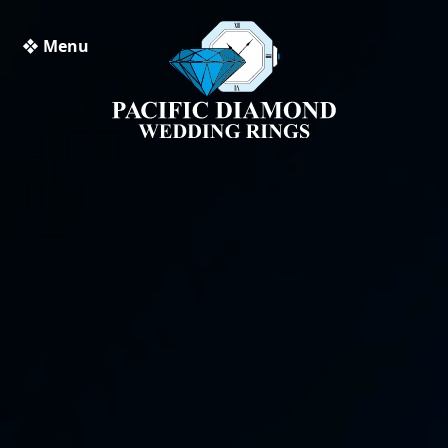
❖ Menu