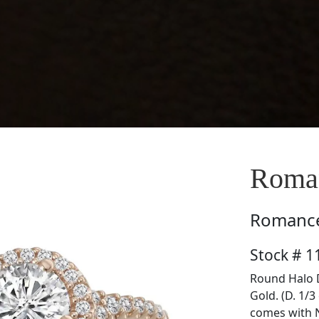
Roma
Romanc
Stock # 
Round Halo 
Gold. (D. 1/3
comes with 