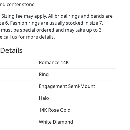
nd center stone
. Sizing fee may apply. All bridal rings and bands are
ze 6. Fashion rings are usually stocked in size 7.
s must be special ordered and may take up to 3
 call us for more details.
Details
Romance 14K
Ring
Engagement Semi-Mount
Halo
14K Rose Gold
White Diamond