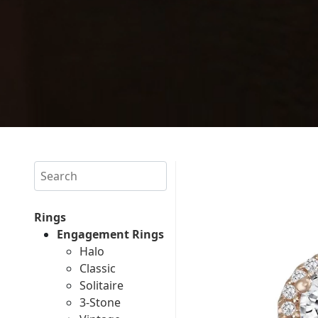
Search
Rings
Engagement Rings
Halo
Classic
Solitaire
3-Stone