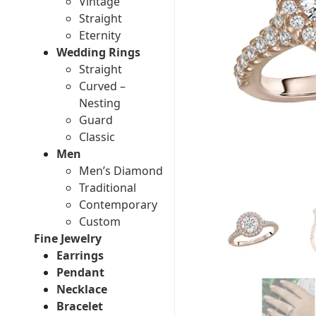
Vintage
Straight
Eternity
Wedding Rings
Straight
Curved –
Nesting
Guard
Classic
Men
Men’s Diamond
Traditional
Contemporary
Custom
Fine Jewelry
Earrings
Pendant
Necklace
Bracelet