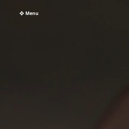
❖ Menu