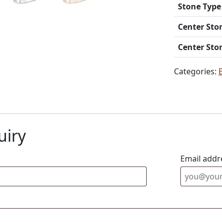
Stone Type
Center Sto
Center Sto
Categories:
uiry
Email addr