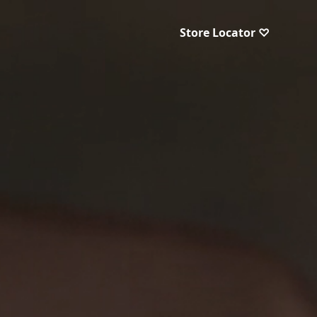
Store Locator ♡