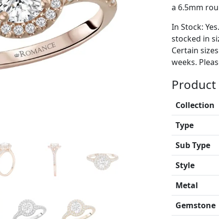
a 6.5mm rou
In Stock: Yes
stocked in si
Certain size
weeks. Please
Product 
Collection
Type
Sub Type
Style
Metal
Gemstone