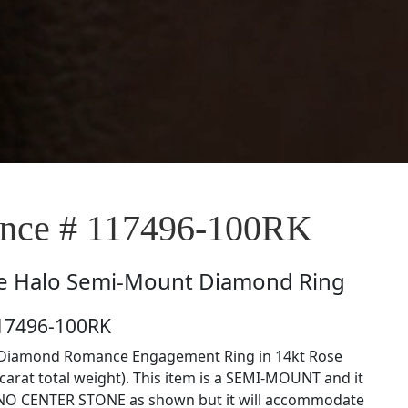
nce # 117496-100RK
e
Halo Semi-Mount Diamond Ring
117496-100RK
Diamond Romance Engagement Ring in 14kt Rose
 carat total weight). This item is a SEMI-MOUNT and it
NO CENTER STONE as shown but it will accommodate