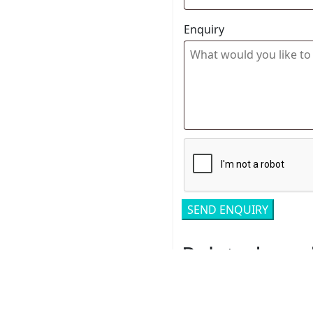
Enquiry
Related pro