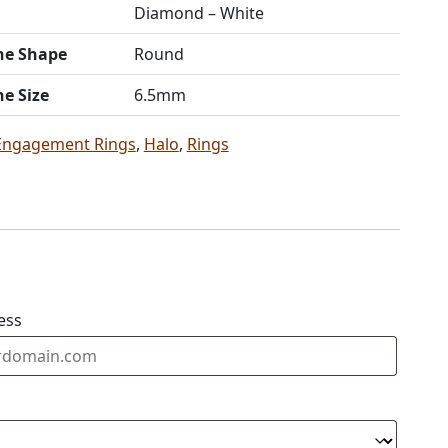
Diamond – White
ne Shape
Round
ne Size
6.5mm
Engagement Rings
,
Halo
,
Rings
ess