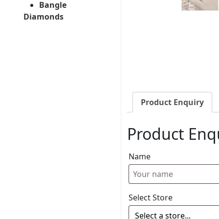
Bangle
Diamonds
Product Enquiry
Product Enq
Name
Select Store