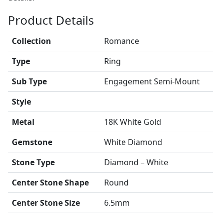
Product Details
Collection
Romance
Type
Ring
Sub Type
Engagement Semi-Mount
Style
Metal
18K White Gold
Gemstone
White Diamond
Stone Type
Diamond – White
Center Stone Shape
Round
Center Stone Size
6.5mm