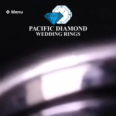
❖ Menu