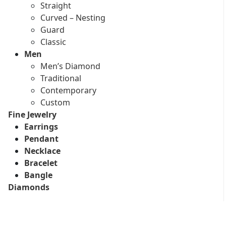
Straight
Curved – Nesting
Guard
Classic
Men
Men’s Diamond
Traditional
Contemporary
Custom
Fine Jewelry
Earrings
Pendant
Necklace
Bracelet
Bangle
Diamonds