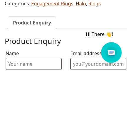
Categories:
Engagement Rings
,
Halo
,
Rings
Product Enquiry
Product Enquiry
Name
Email address
Select Store
Enquiry