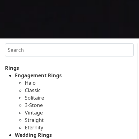
Search
Rings
Engagement Rings
Halo
Classic
Solitaire
3-Stone
Vintage
Straight
Eternity
Wedding Rings