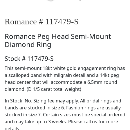
Romance # 117479-S
Romance
Peg Head Semi-Mount
Diamond Ring
Stock # 117479-S
This semi-mount 18kt white gold engagement ring has
a scalloped band with milgrain detail and a 14kt peg
head center that will accommodate a 6.5mm round
diamond. (D 1/5 carat total weight)
In Stock: No. Sizing fee may apply. All bridal rings and
bands are stocked in size 6. Fashion rings are usually
stocked in size 7. Certain sizes must be special ordered
and may take up to 3 weeks. Please call us for more
details.