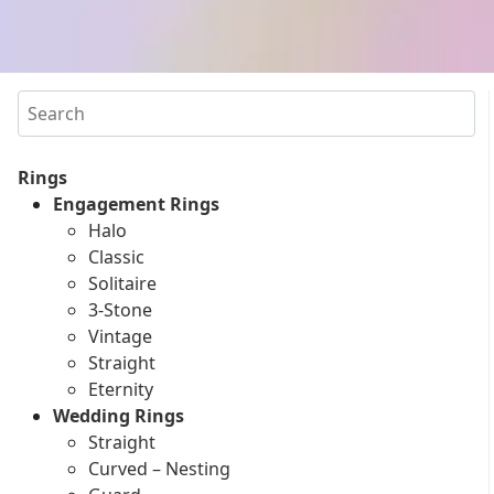
Search
Rings
Engagement Rings
Halo
Classic
Solitaire
3-Stone
Vintage
Straight
Eternity
Wedding Rings
Straight
Curved – Nesting