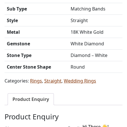
Sub Type
Matching Bands
Style
Straight
Metal
18K White Gold
Gemstone
White Diamond
Stone Type
Diamond – White
Center Stone Shape
Round
Categories:
Rings
,
Straight
,
Wedding Rings
Product Enquiry
Product Enquiry