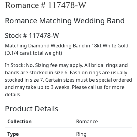
Romance # 117478-W
Romance
Matching Wedding Band
Stock # 117478-W
Matching Diamond Wedding Band in 18kt White Gold.
(D.1/4 carat total weight)
In Stock: No. Sizing fee may apply. All bridal rings and
bands are stocked in size 6. Fashion rings are usually
stocked in size 7. Certain sizes must be special ordered
and may take up to 3 weeks. Please call us for more
details.
Product Details
Collection
Romance
Type
Ring