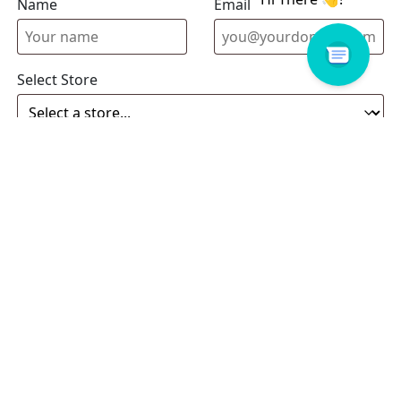
Name
Email address
Select Store
Enquiry