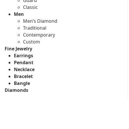
Guard
Classic
Men
Men’s Diamond
Traditional
Contemporary
Custom
Fine Jewelry
Earrings
Pendant
Necklace
Bracelet
Bangle
Diamonds