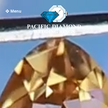
❖ Menu