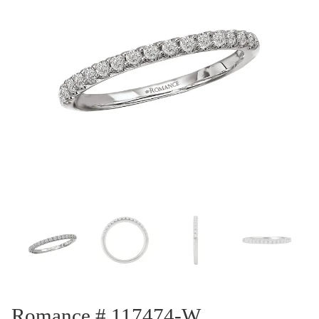
Romance # 117474-W