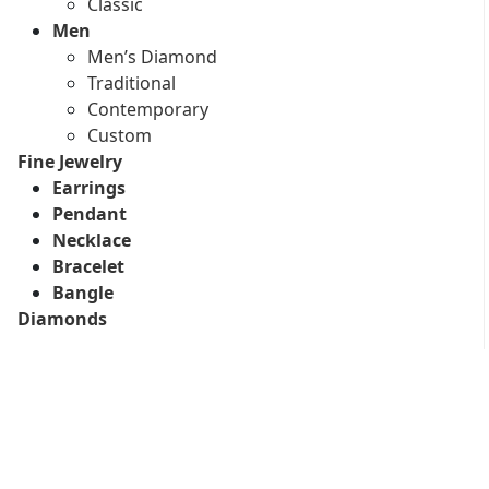
Classic
Men
Men’s Diamond
Traditional
Contemporary
Custom
Fine Jewelry
Earrings
Pendant
Necklace
Bracelet
Bangle
Diamonds