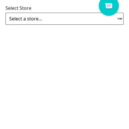
Select Store
Enquiry
Related products