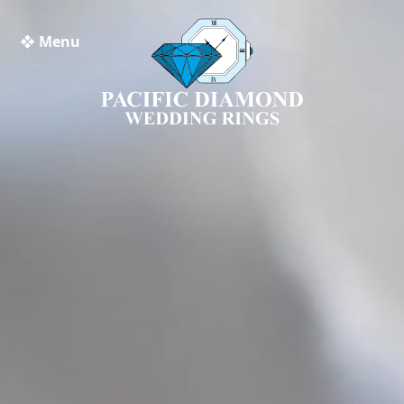
❖ Menu