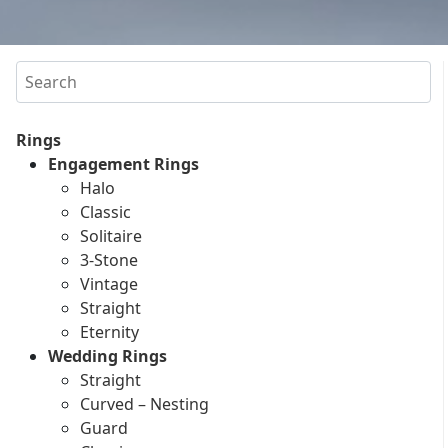
Search
Rings
Engagement Rings
Halo
Classic
Solitaire
3-Stone
Vintage
Straight
Eternity
Wedding Rings
Straight
Curved – Nesting
Guard