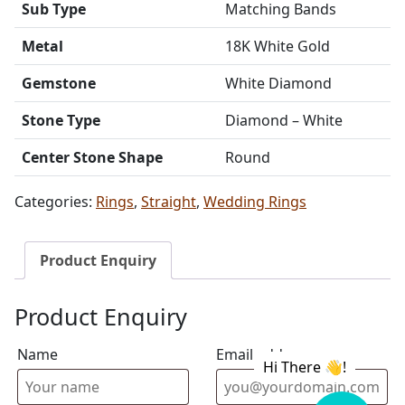
Sub Type
Matching Bands
Metal
18K White Gold
Gemstone
White Diamond
Stone Type
Diamond – White
Center Stone Shape
Round
Categories:
Rings
,
Straight
,
Wedding Rings
Product Enquiry
Product Enquiry
Name
Email address