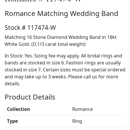
Romance
Matching Wedding Band
Stock # 117474-W
Matching 16 Stone Diamond Wedding Band in 18kt
White Gold. (D.1/3 carat total weight)
In Stock: Yes. Sizing fee may apply. All bridal rings and
bands are stocked in size 6. Fashion rings are usually
stocked in size 7. Certain sizes must be special ordered
and may take up to 3 weeks. Please call us for more
details.
Product Details
Collection
Romance
Type
Ring