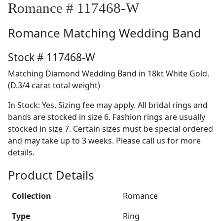
Romance # 117468-W
Romance
Matching Wedding Band
Stock # 117468-W
Matching Diamond Wedding Band in 18kt White Gold.
(D.3/4 carat total weight)
In Stock: Yes. Sizing fee may apply. All bridal rings and
bands are stocked in size 6. Fashion rings are usually
stocked in size 7. Certain sizes must be special ordered
and may take up to 3 weeks. Please call us for more
details.
Product Details
Collection
Romance
Type
Ring