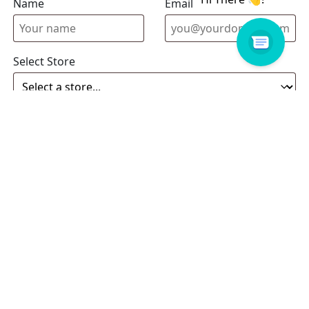
Name
Email address
Select Store
Enquiry