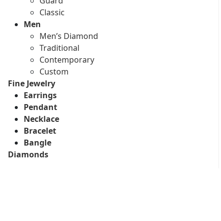
Guard
Classic
Men
Men’s Diamond
Traditional
Contemporary
Custom
Fine Jewelry
Earrings
Pendant
Necklace
Bracelet
Bangle
Diamonds