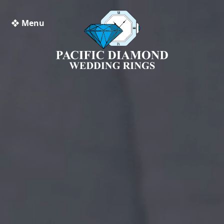
❖ Menu