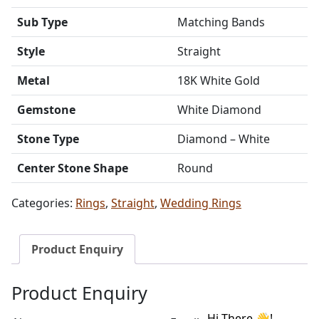
Sub Type
Matching Bands
Style
Straight
Metal
18K White Gold
Gemstone
White Diamond
Stone Type
Diamond – White
Center Stone Shape
Round
Categories:
Rings
,
Straight
,
Wedding Rings
Product Enquiry
Product Enquiry