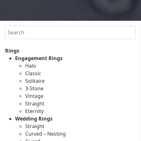
Search
Rings
Engagement Rings
Halo
Classic
Solitaire
3-Stone
Vintage
Straight
Eternity
Wedding Rings
Straight
Curved – Nesting