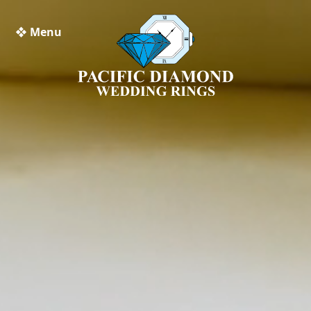
❖ Menu