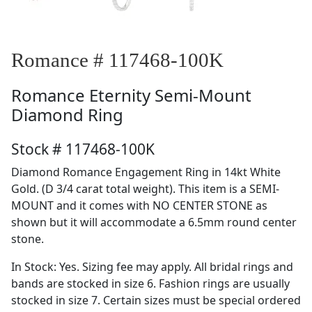
Romance # 117468-100K
Romance
Eternity Semi-Mount
Diamond Ring
Stock # 117468-100K
Diamond Romance Engagement Ring in 14kt White
Gold. (D 3/4 carat total weight). This item is a SEMI-
MOUNT and it comes with NO CENTER STONE as
shown but it will accommodate a 6.5mm round center
stone.
In Stock: Yes. Sizing fee may apply. All bridal rings and
bands are stocked in size 6. Fashion rings are usually
stocked in size 7. Certain sizes must be special ordered