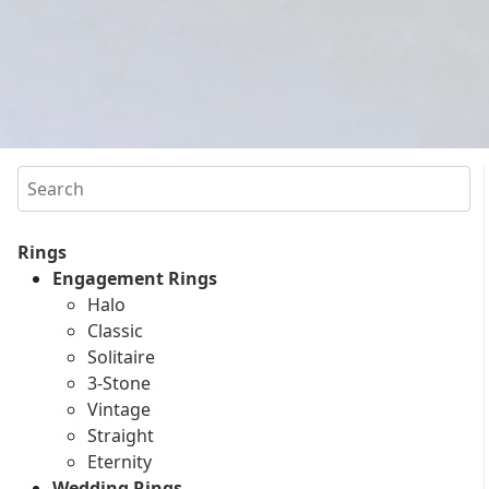
Search
Rings
Engagement Rings
Halo
Classic
Solitaire
3-Stone
Vintage
Straight
Eternity
Wedding Rings