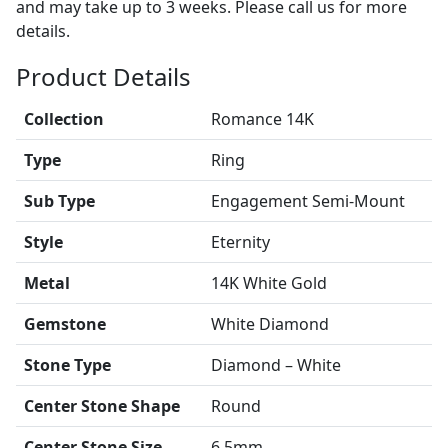
and may take up to 3 weeks. Please call us for more
details.
Product Details
Collection
Romance 14K
Type
Ring
Sub Type
Engagement Semi-Mount
Style
Eternity
Metal
14K White Gold
Gemstone
White Diamond
Stone Type
Diamond – White
Center Stone Shape
Round
Center Stone Size
6.5mm