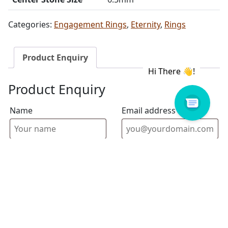
Categories:
Engagement Rings
,
Eternity
,
Rings
Product Enquiry
Product Enquiry
Name
Email address
Select Store
Enquiry