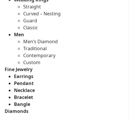
Straight
Curved – Nesting
Guard
Classic
Men
Men’s Diamond
Traditional
Contemporary
Custom
Fine Jewelry
Earrings
Pendant
Necklace
Bracelet
Bangle
Diamonds