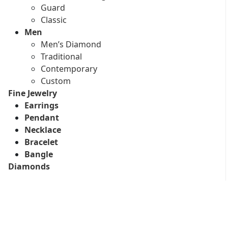
Guard
Classic
Men
Men’s Diamond
Traditional
Contemporary
Custom
Fine Jewelry
Earrings
Pendant
Necklace
Bracelet
Bangle
Diamonds