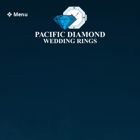
❖ Menu