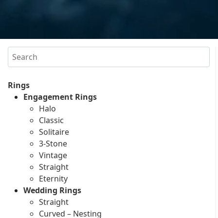
Search
Rings
Engagement Rings
Halo
Classic
Solitaire
3-Stone
Vintage
Straight
Eternity
Wedding Rings
Straight
Curved – Nesting