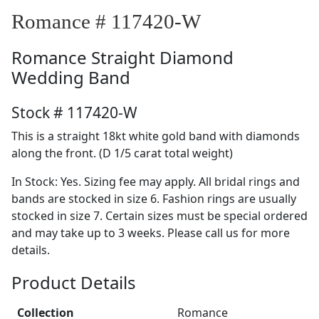
Romance # 117420-W
Romance
Straight Diamond
Wedding Band
Stock # 117420-W
This is a straight 18kt white gold band with diamonds
along the front. (D 1/5 carat total weight)
In Stock: Yes. Sizing fee may apply. All bridal rings and
bands are stocked in size 6. Fashion rings are usually
stocked in size 7. Certain sizes must be special ordered
and may take up to 3 weeks. Please call us for more
details.
Product Details
Collection
Romance