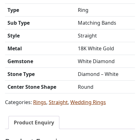
Type
Ring
Sub Type
Matching Bands
Style
Straight
Metal
18K White Gold
Gemstone
White Diamond
Stone Type
Diamond – White
Center Stone Shape
Round
Categories:
Rings
,
Straight
,
Wedding Rings
Product Enquiry