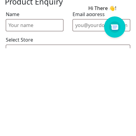
Product Enquiry
Name
Email address
Select Store
Enquiry