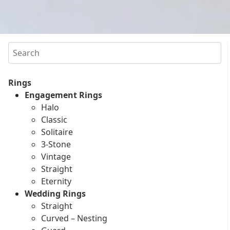
Search
Rings
Engagement Rings
Halo
Classic
Solitaire
3-Stone
Vintage
Straight
Eternity
Wedding Rings
Straight
Curved – Nesting