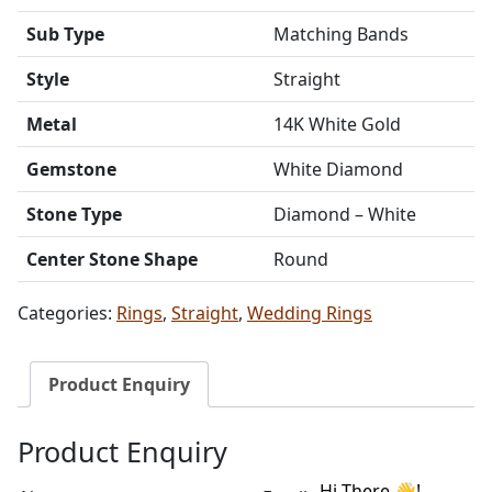
Sub Type
Matching Bands
Style
Straight
Metal
14K White Gold
Gemstone
White Diamond
Stone Type
Diamond – White
Center Stone Shape
Round
Categories:
Rings
,
Straight
,
Wedding Rings
Product Enquiry
Product Enquiry