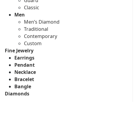
Guard
Classic
Men
Men’s Diamond
Traditional
Contemporary
Custom
Fine Jewelry
Earrings
Pendant
Necklace
Bracelet
Bangle
Diamonds