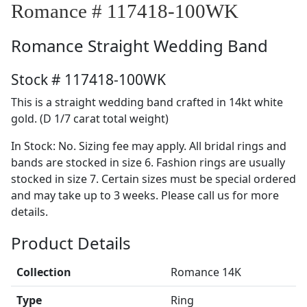
Romance # 117418-100WK
Romance
Straight Wedding Band
Stock # 117418-100WK
This is a straight wedding band crafted in 14kt white
gold. (D 1/7 carat total weight)
In Stock: No. Sizing fee may apply. All bridal rings and
bands are stocked in size 6. Fashion rings are usually
stocked in size 7. Certain sizes must be special ordered
and may take up to 3 weeks. Please call us for more
details.
Product Details
Collection
Romance 14K
Type
Ring