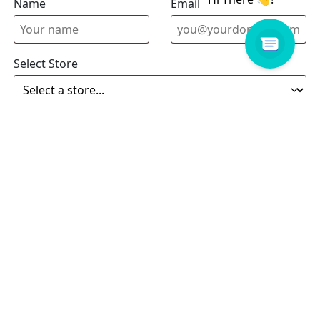
Name
Email address
Select Store
Enquiry