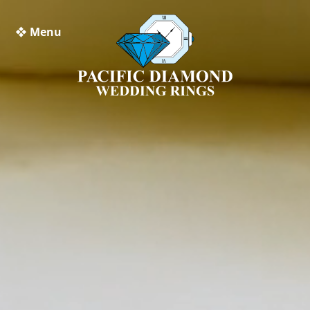
❖ Menu