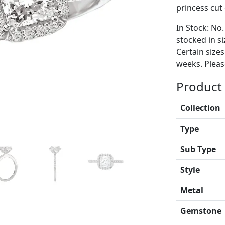
princess cut
In Stock: No.
stocked in si
Certain size
weeks. Please
Product 
Collection
Type
Sub Type
Style
Metal
Gemstone