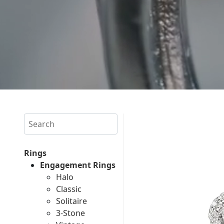
Search
Rings
Engagement Rings
Halo
Classic
Solitaire
3-Stone