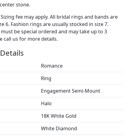
 center stone.
 Sizing fee may apply. All bridal rings and bands are
ze 6. Fashion rings are usually stocked in size 7.
s must be special ordered and may take up to 3
 call us for more details.
Details
Romance
Ring
Engagement Semi-Mount
Halo
18K White Gold
White Diamond