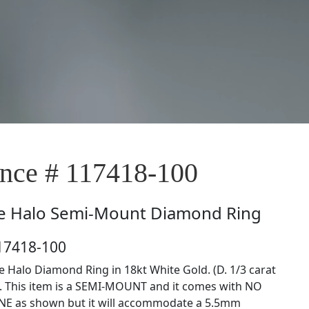
ce # 117418-100
e
Halo Semi-Mount Diamond Ring
17418-100
le Halo Diamond Ring in 18kt White Gold. (D. 1/3 carat
). This item is a SEMI-MOUNT and it comes with NO
E as shown but it will accommodate a 5.5mm