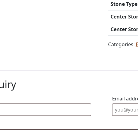
Stone Type
Center Sto
Center Sto
Categories:
uiry
Email addr