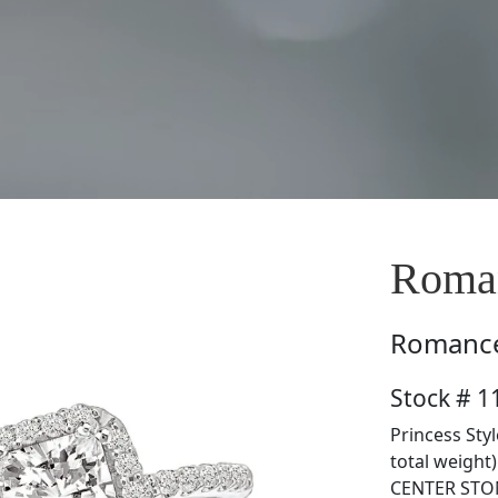
Roman
Romanc
Stock # 1
Princess Sty
total weight
CENTER STON