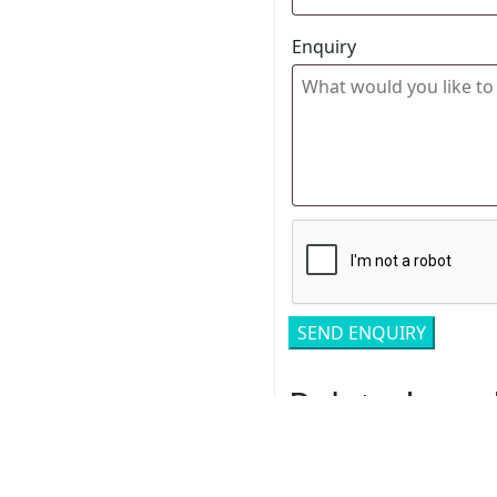
Enquiry
Related pro