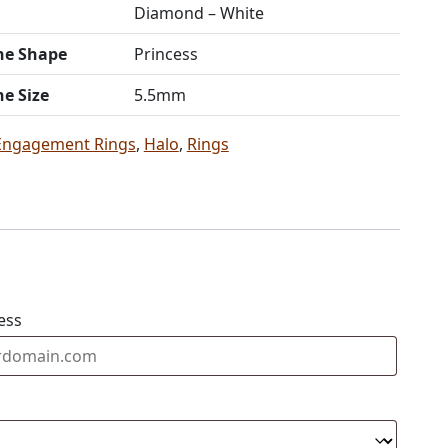
Diamond – White
ne Shape
Princess
ne Size
5.5mm
Engagement Rings
,
Halo
,
Rings
ess