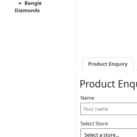
Bangle
Diamonds
Product Enquiry
Product Enq
Name
Select Store