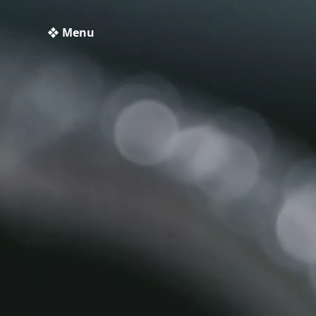
❖ Menu