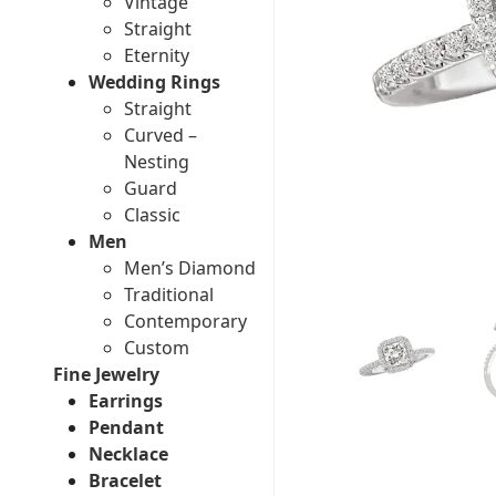
Vintage
Straight
Eternity
Wedding Rings
Straight
Curved –
Nesting
Guard
Classic
Men
Men’s Diamond
Traditional
Contemporary
Custom
Fine Jewelry
Earrings
Pendant
Necklace
Bracelet