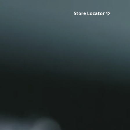
Store Locator ♡