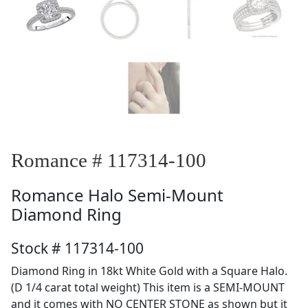
Romance # 117314-100
Romance
Halo Semi-Mount
Diamond Ring
Stock # 117314-100
Diamond Ring in 18kt White Gold with a Square Halo.
(D 1/4 carat total weight) This item is a SEMI-MOUNT
and it comes with NO CENTER STONE as shown but it