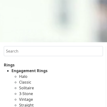
Search
Rings
Engagement Rings
Halo
Classic
Solitaire
3-Stone
Vintage
Straight