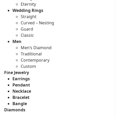
Eternity
Wedding Rings
Straight
Curved – Nesting
Guard
Classic
Men
Men’s Diamond
Traditional
Contemporary
Custom
Fine Jewelry
Earrings
Pendant
Necklace
Bracelet
Bangle
Diamonds