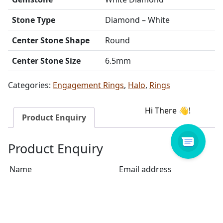
Stone Type
Diamond – White
Center Stone Shape
Round
Center Stone Size
6.5mm
Categories:
Engagement Rings
,
Halo
,
Rings
Product Enquiry
Product Enquiry
Name
Email address
Select Store