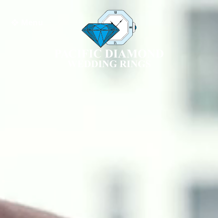
❖ Menu