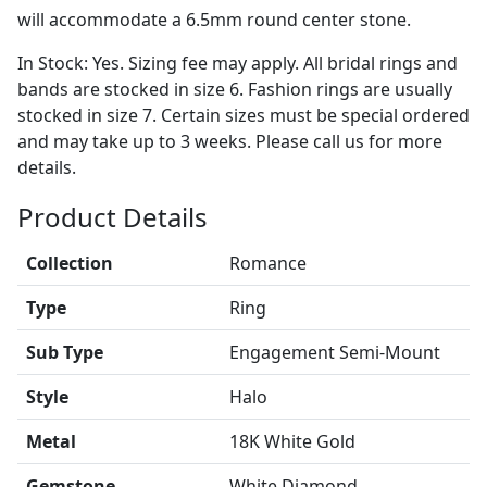
will accommodate a 6.5mm round center stone.
In Stock: Yes. Sizing fee may apply. All bridal rings and
bands are stocked in size 6. Fashion rings are usually
stocked in size 7. Certain sizes must be special ordered
and may take up to 3 weeks. Please call us for more
details.
Product Details
Collection
Romance
Type
Ring
Sub Type
Engagement Semi-Mount
Style
Halo
Metal
18K White Gold
Gemstone
White Diamond