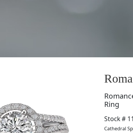
Roman
Romanc
Ring
Stock # 1
Cathedral Sp