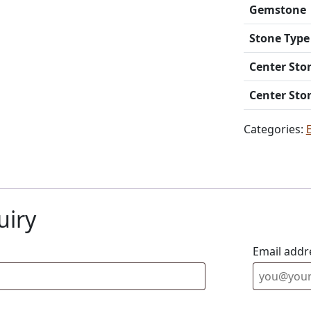
Gemstone
Stone Type
Center Sto
Center Sto
Categories:
uiry
Email addr