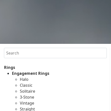
Search
Rings
Engagement Rings
Halo
Classic
Solitaire
3-Stone
Vintage
Straight