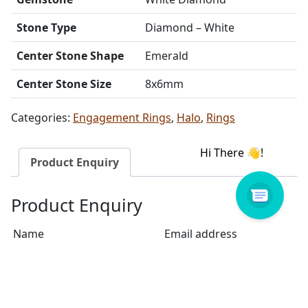
Stone Type
Diamond – White
Center Stone Shape
Emerald
Center Stone Size
8x6mm
Categories:
Engagement Rings
,
Halo
,
Rings
Product Enquiry
Product Enquiry
Name
Email address
Select Store