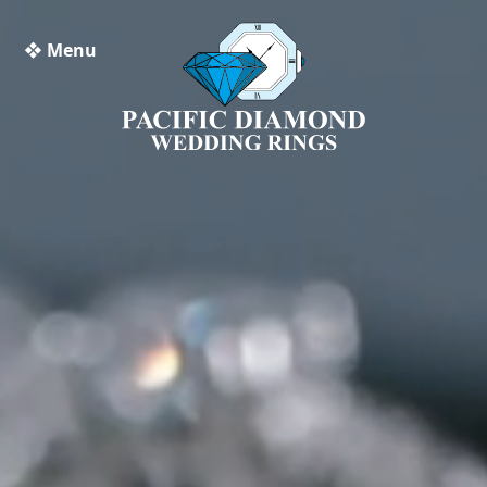
❖ Menu