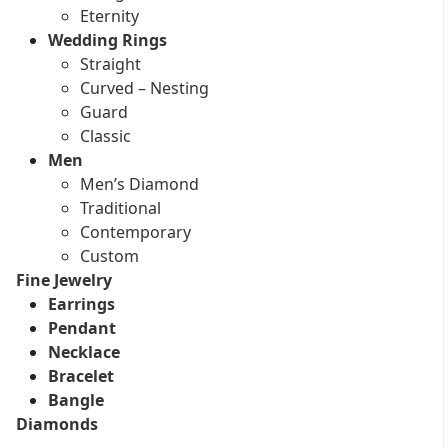
Eternity
Wedding Rings
Straight
Curved – Nesting
Guard
Classic
Men
Men’s Diamond
Traditional
Contemporary
Custom
Fine Jewelry
Earrings
Pendant
Necklace
Bracelet
Bangle
Diamonds