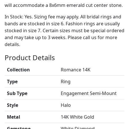
will accommodate a 8x6mm emerald cut center stone.
In Stock: Yes. Sizing fee may apply. All bridal rings and
bands are stocked in size 6. Fashion rings are usually
stocked in size 7. Certain sizes must be special ordered
and may take up to 3 weeks. Please call us for more
details.
Product Details
Collection
Romance 14K
Type
Ring
Sub Type
Engagement Semi-Mount
Style
Halo
Metal
14K White Gold
Gemstone
White Diamond