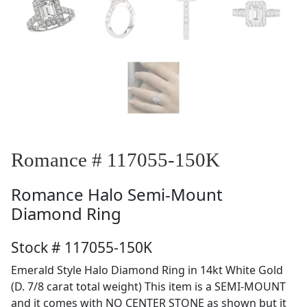
Romance # 117055-150K
Romance
Halo Semi-Mount
Diamond Ring
Stock # 117055-150K
Emerald Style Halo Diamond Ring in 14kt White Gold
(D. 7/8 carat total weight) This item is a SEMI-MOUNT
and it comes with NO CENTER STONE as shown but it