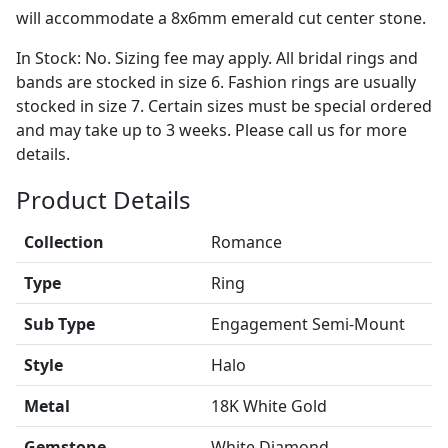
will accommodate a 8x6mm emerald cut center stone.
In Stock: No. Sizing fee may apply. All bridal rings and
bands are stocked in size 6. Fashion rings are usually
stocked in size 7. Certain sizes must be special ordered
and may take up to 3 weeks. Please call us for more
details.
Product Details
Collection
Romance
Type
Ring
Sub Type
Engagement Semi-Mount
Style
Halo
Metal
18K White Gold
Gemstone
White Diamond