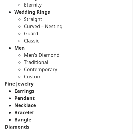
Eternity
Wedding Rings
Straight
Curved – Nesting
Guard
Classic
Men
Men’s Diamond
Traditional
Contemporary
Custom
Fine Jewelry
Earrings
Pendant
Necklace
Bracelet
Bangle
Diamonds