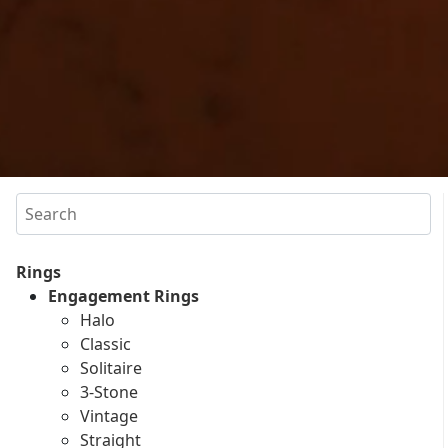
Search
Rings
Engagement Rings
Halo
Classic
Solitaire
3-Stone
Vintage
Straight