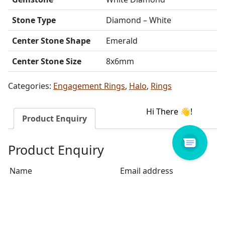
Stone Type
Diamond – White
Center Stone Shape
Emerald
Center Stone Size
8x6mm
Categories:
Engagement Rings
,
Halo
,
Rings
Product Enquiry
Product Enquiry
Name
Email address
Select Store