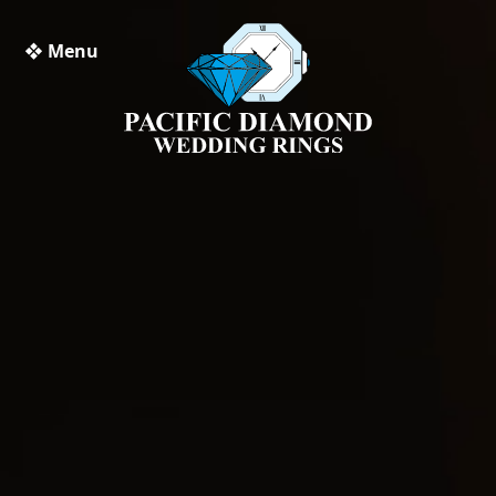
❖ Menu