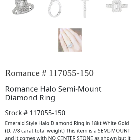
Romance # 117055-150
Romance
Halo Semi-Mount
Diamond Ring
Stock # 117055-150
Emerald Style Halo Diamond Ring in 18kt White Gold
(D. 7/8 carat total weight) This item is a SEMI-MOUNT
and it comes with NO CENTER STONE as shown but it