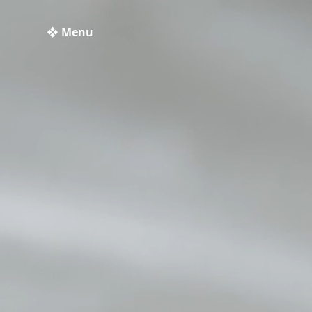
❖ Menu