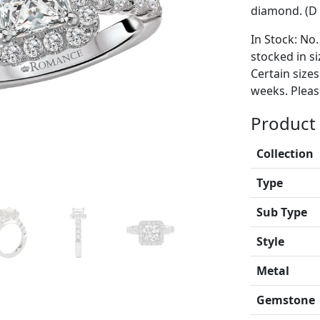
diamond. (D 
In Stock: No.
stocked in si
Certain size
weeks. Please
Product 
Collection
Type
Sub Type
Style
Metal
Gemstone