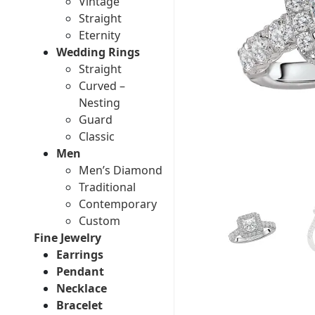
Vintage
Straight
Eternity
Wedding Rings
Straight
Curved –
Nesting
Guard
Classic
Men
Men’s Diamond
Traditional
Contemporary
Custom
Fine Jewelry
Earrings
Pendant
Necklace
Bracelet