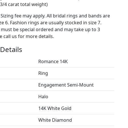
3/4 carat total weight)
 Sizing fee may apply. All bridal rings and bands are
ze 6. Fashion rings are usually stocked in size 7.
s must be special ordered and may take up to 3
 call us for more details.
Details
Romance 14K
Ring
Engagement Semi-Mount
Halo
14K White Gold
White Diamond