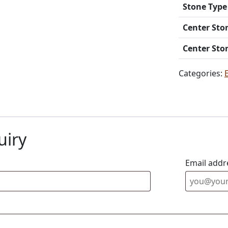
Stone Type
Center Sto
Center Sto
Categories:
uiry
Email addr