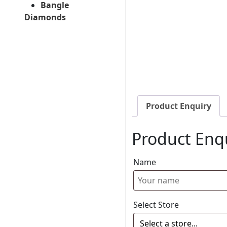
Bangle
Diamonds
Product Enquiry
Product Enq
Name
Select Store