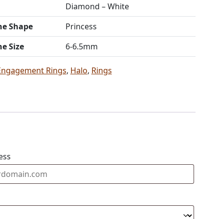
Diamond – White
ne Shape
Princess
ne Size
6-6.5mm
Engagement Rings
,
Halo
,
Rings
ess