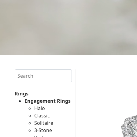
Search
Rings
Engagement Rings
Halo
Classic
Solitaire
3-Stone