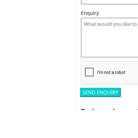
Enquiry
Related pro