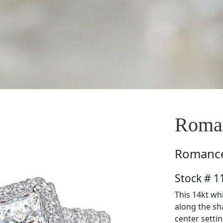
Roma
Romanc
Stock # 
This 14kt wh
along the sh
center setti