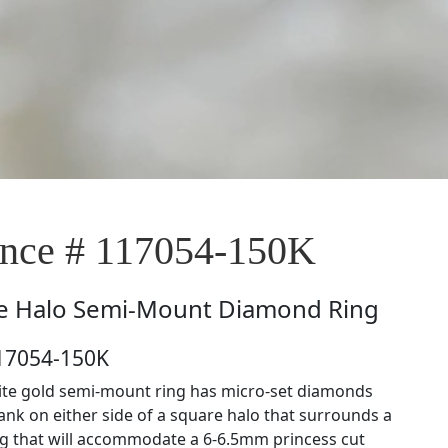
nce # 117054-150K
e
Halo Semi-Mount Diamond Ring
117054-150K
ite gold semi-mount ring has micro-set diamonds
ank on either side of a square halo that surrounds a
ng that will accommodate a 6-6.5mm princess cut