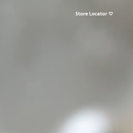
Store Locator ♡