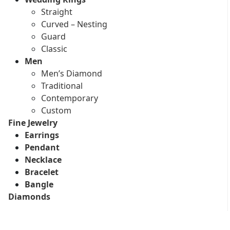
Straight
Curved – Nesting
Guard
Classic
Men
Men’s Diamond
Traditional
Contemporary
Custom
Fine Jewelry
Earrings
Pendant
Necklace
Bracelet
Bangle
Diamonds