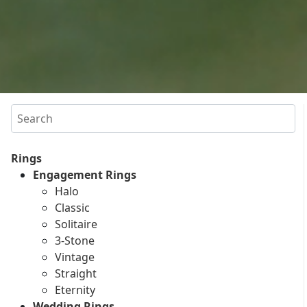
Search
Rings
Engagement Rings
Halo
Classic
Solitaire
3-Stone
Vintage
Straight
Eternity
Wedding Rings