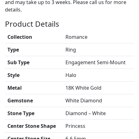
and may take up to 3 weeks. Please call us for more
details.
Product Details
Collection
Romance
Type
Ring
Sub Type
Engagement Semi-Mount
Style
Halo
Metal
18K White Gold
Gemstone
White Diamond
Stone Type
Diamond – White
Center Stone Shape
Princess
Center Stone Size
6-6.5mm