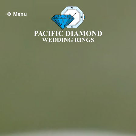
❖ Menu