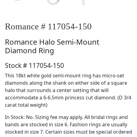
Romance # 117054-150
Romance
Halo Semi-Mount
Diamond Ring
Stock # 117054-150
This 18kt white gold semi-mount ring has micro-set
diamonds along the shank on either side of a square
halo that surrounds a center setting that will
accommodate a 6-6.5mm princess cut diamond. (D 3/4
carat total weight)
In Stock: No. Sizing fee may apply. All bridal rings and
bands are stocked in size 6. Fashion rings are usually
stocked in size 7. Certain sizes must be special ordered