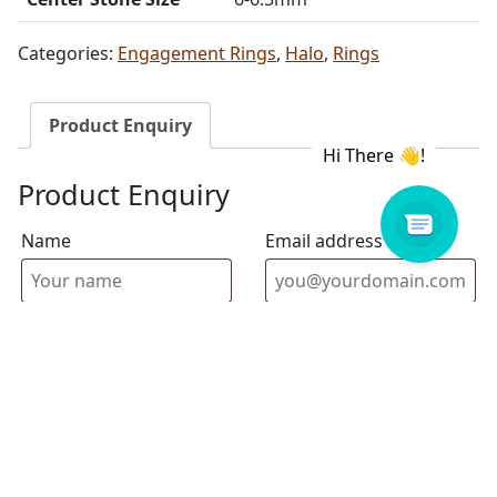
Categories:
Engagement Rings
,
Halo
,
Rings
Product Enquiry
Product Enquiry
Name
Email address
Select Store
Enquiry