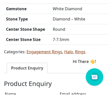
Gemstone
White Diamond
Stone Type
Diamond – White
Center Stone Shape
Round
Center Stone Size
7-7.5mm
Categories:
Engagement Rings
,
Halo
,
Rings
Product Enquiry
Product Enquiry
Name
Email address