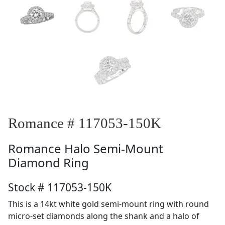
Romance # 117053-150K
Romance
Halo Semi-Mount
Diamond Ring
Stock # 117053-150K
This is a 14kt white gold semi-mount ring with round
micro-set diamonds along the shank and a halo of