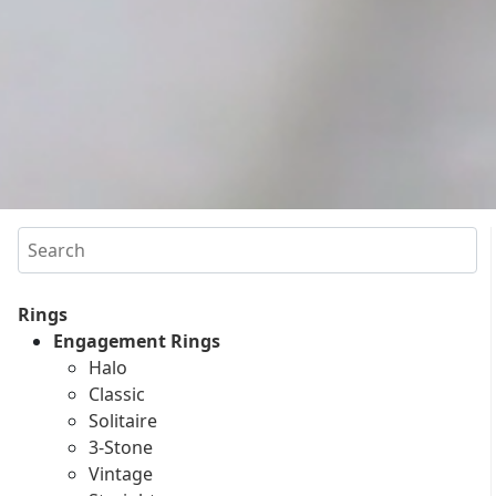
Search
Rings
Engagement Rings
Halo
Classic
Solitaire
3-Stone
Vintage