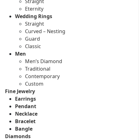
Straight
Eternity
Wedding Rings
Straight
Curved – Nesting
Guard
Classic
Men
Men’s Diamond
Traditional
Contemporary
Custom
Fine Jewelry
Earrings
Pendant
Necklace
Bracelet
Bangle
Diamonds