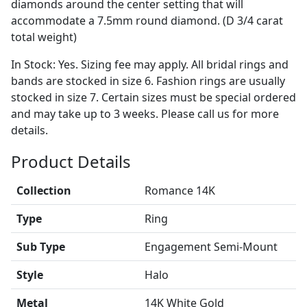
diamonds around the center setting that will
accommodate a 7.5mm round diamond. (D 3/4 carat
total weight)
In Stock: Yes. Sizing fee may apply. All bridal rings and
bands are stocked in size 6. Fashion rings are usually
stocked in size 7. Certain sizes must be special ordered
and may take up to 3 weeks. Please call us for more
details.
Product Details
Collection
Romance 14K
Type
Ring
Sub Type
Engagement Semi-Mount
Style
Halo
Metal
14K White Gold