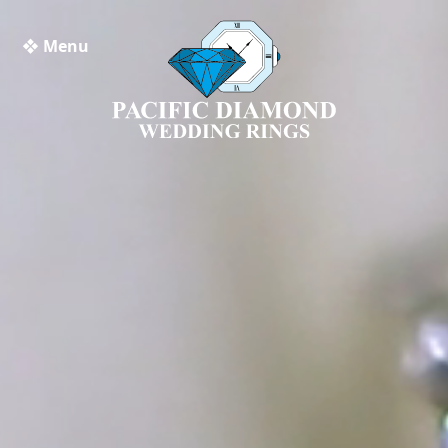
❖ Menu