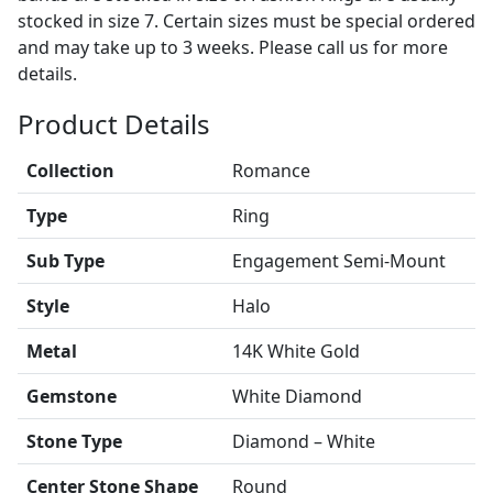
stocked in size 7. Certain sizes must be special ordered
and may take up to 3 weeks. Please call us for more
details.
Product Details
Collection
Romance
Type
Ring
Sub Type
Engagement Semi-Mount
Style
Halo
Metal
14K White Gold
Gemstone
White Diamond
Stone Type
Diamond – White
Center Stone Shape
Round