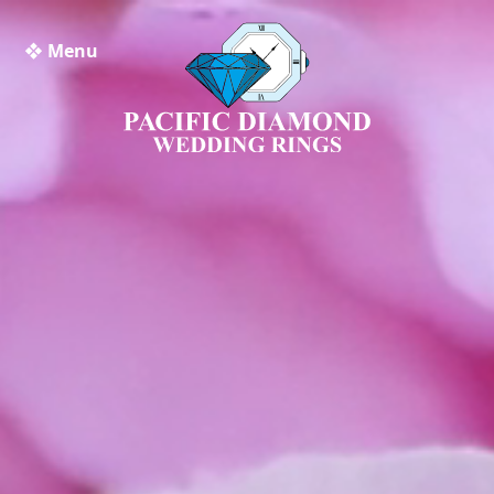
❖ Menu