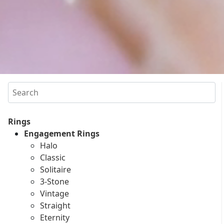
Search
Rings
Engagement Rings
Halo
Classic
Solitaire
3-Stone
Vintage
Straight
Eternity