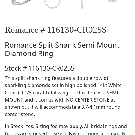
Romance # 116130-CR025S
Romance
Split Shank Semi-Mount
Diamond Ring
Stock # 116130-CR025S
This split shank ring features a double row of
sparkling diamonds set in high polished 14kt White
Gold. (D 1/5 carat total weight) This item is a SEMI-
MOUNT and it comes with NO CENTER STONE as
shown but it will accommodate a 3.7-4.1mm round
center stone.
In Stock: Yes. Sizing fee may apply. All bridal rings and
bands are stocked in size 6. Fashion rings are usually