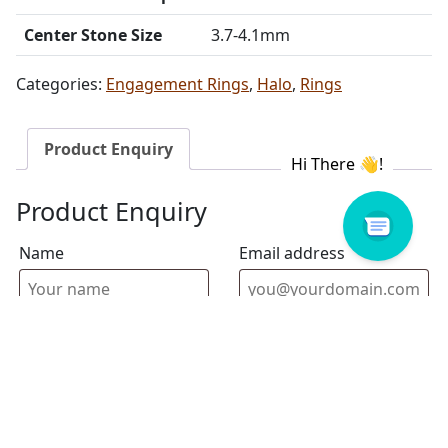
Center Stone Size
3.7-4.1mm
Categories:
Engagement Rings
,
Halo
,
Rings
Product Enquiry
Product Enquiry
Name
Email address
Select Store
Enquiry