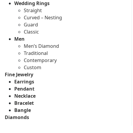
Wedding Rings
Straight
Curved – Nesting
Guard
Classic
Men
Men’s Diamond
Traditional
Contemporary
Custom
Fine Jewelry
Earrings
Pendant
Necklace
Bracelet
Bangle
Diamonds