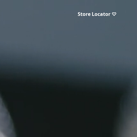
Store Locator ♡