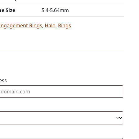
ne Size
5.4-5.64mm
Engagement Rings
,
Halo
,
Rings
ess