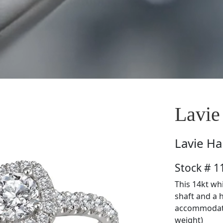
Lavie
Lavie
Ha
Stock # 
This 14kt wh
shaft and a 
accommodate
weight)