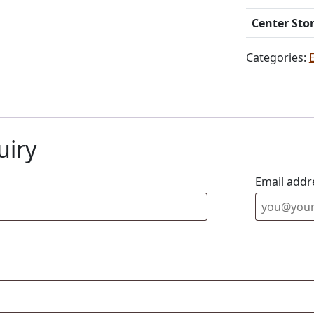
Center Sto
Categories:
uiry
Email addr