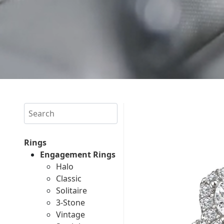
Search
Rings
Engagement Rings
Halo
Classic
Solitaire
3-Stone
Vintage