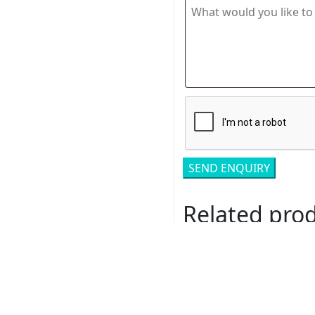
Related pro