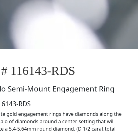
 # 116143-RDS
lo Semi-Mount Engagement Ring
116143-RDS
ite gold engagement rings have diamonds along the
halo of diamonds around a center setting that will
 a 5.4-5.64mm round diamond. (D 1/2 carat total