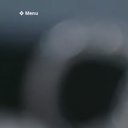
❖ Menu