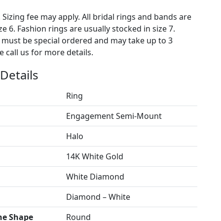
. Sizing fee may apply. All bridal rings and bands are
ze 6. Fashion rings are usually stocked in size 7.
s must be special ordered and may take up to 3
 call us for more details.
Details
Ring
Engagement Semi-Mount
Halo
14K White Gold
White Diamond
Diamond – White
ne Shape
Round