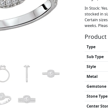
In Stock: Yes
stocked in si
Certain size
weeks. Please
Product 
Type
Sub Type
Style
Metal
Gemstone
Stone Type
Center Sto