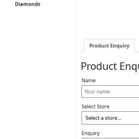
Diamonds
Product Enquiry
Product Enq
Name
Select Store
Enquiry