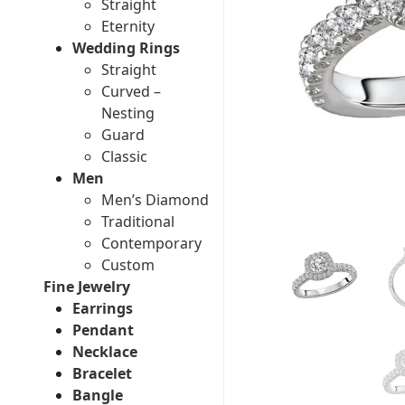
Straight
Eternity
Wedding Rings
Straight
Curved –
Nesting
Guard
Classic
Men
Men’s Diamond
Traditional
Contemporary
Custom
Fine Jewelry
Earrings
Pendant
Necklace
Bracelet
Bangle